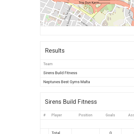
Results
Team
Sirens Build Fitness
Neptunes Best Gyms Malta
Sirens Build Fitness
#
Player
Position
Goals
Ass
Total
0