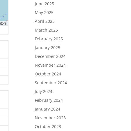
June 2025
May 2025
April 2025
utors
March 2025
February 2025
January 2025
December 2024
November 2024
October 2024
September 2024
July 2024
February 2024
January 2024
November 2023
October 2023