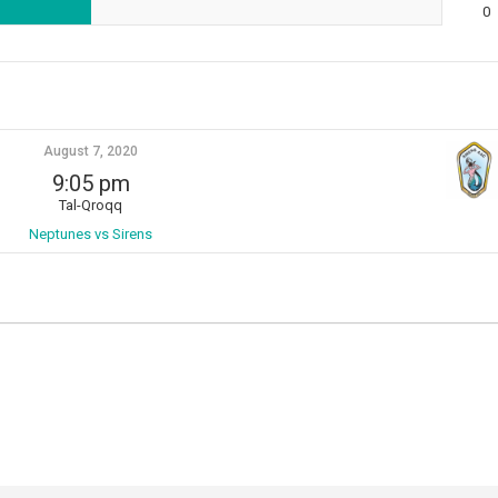
0
August 7, 2020
9:05 pm
Tal-Qroqq
Neptunes vs Sirens