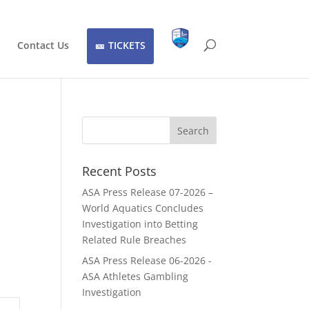
Contact Us
TICKETS
Recent Posts
ASA Press Release 07-2026 –
World Aquatics Concludes
Investigation into Betting
Related Rule Breaches
ASA Press Release 06-2026 -
ASA Athletes Gambling
Investigation