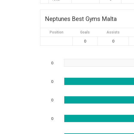
Neptunes Best Gyms Malta
Position
Goals
Assists
0
0
0
0
0
0