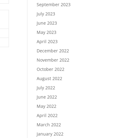
September 2023
July 2023
June 2023
May 2023
April 2023
December 2022
November 2022
October 2022
August 2022
July 2022
June 2022
May 2022
April 2022
March 2022
January 2022