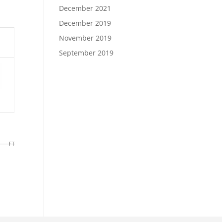
December 2021
December 2019
November 2019
September 2019
FT