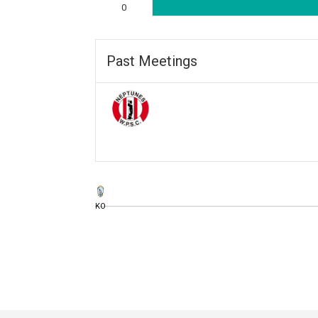
0
Past Meetings
KO