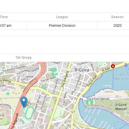
Time
League
Season
0:07 am
Premier Division
2020
Tal-Qroqq