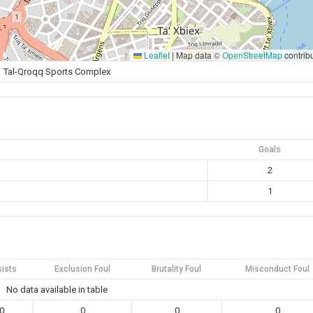
Leaflet
|
Map data ©
OpenStreetMap
contrib
Tal-Qroqq Sports Complex
Goals
2
1
ists
Exclusion Foul
Brutality Foul
Misconduct Foul
No data available in table
0
0
0
0