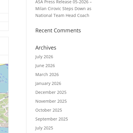
ASA Press Release 05-2026 –
Milan Cirovic Steps Down as
National Team Head Coach
Recent Comments
Archives
July 2026
June 2026
March 2026
January 2026
December 2025
November 2025
October 2025
September 2025
July 2025