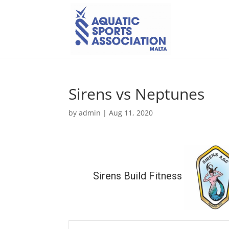
Sirens vs Neptunes
by
admin
|
Aug 11, 2020
Sirens Build Fitness