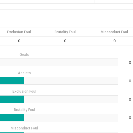
Exclusion Foul
Brutality Foul
Misconduct Foul
0
0
0
Goals
0
Assists
0
Exclusion Foul
0
Brutality Foul
0
Misconduct Foul