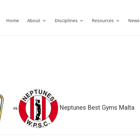
Home
About
Disciplines
Resources
News
Neptunes Best Gyms Malta
vs