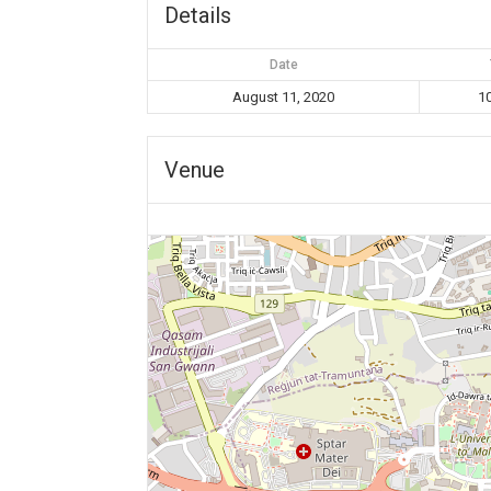
Details
Date
August 11, 2020
1
Venue