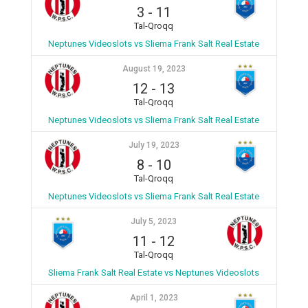
3
-
11
Tal-Qroqq
Neptunes Videoslots vs Sliema Frank Salt Real Estate
August 19, 2023
12
-
13
Tal-Qroqq
Neptunes Videoslots vs Sliema Frank Salt Real Estate
July 19, 2023
8
-
10
Tal-Qroqq
Neptunes Videoslots vs Sliema Frank Salt Real Estate
July 5, 2023
11
-
12
Tal-Qroqq
Sliema Frank Salt Real Estate vs Neptunes Videoslots
April 1, 2023