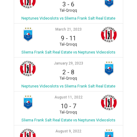
3
-
6
Tal-Qroqq
Neptunes Videoslots vs Sliema Frank Salt Real Estate
March 21, 2023
9
-
11
Tal-Qroqq
Sliema Frank Salt Real Estate vs Neptunes Videoslots
January 29, 2023
2
-
8
Tal-Qroqq
Neptunes Videoslots vs Sliema Frank Salt Real Estate
August 11, 2022
10
-
7
Tal-Qroqq
Sliema Frank Salt Real Estate vs Neptunes Videoslots
August 9, 2022