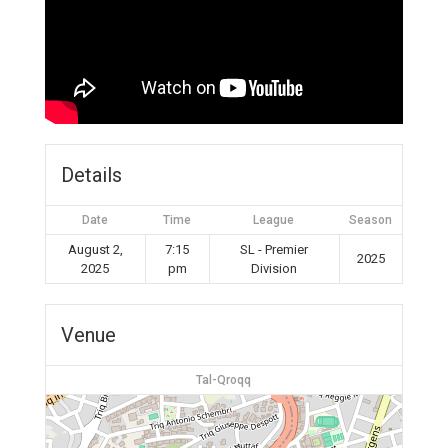
Details
Date
Time
League
Season
August 2,
7:15
SL - Premier
2025
2025
pm
Division
Venue
Tal-Qroqq