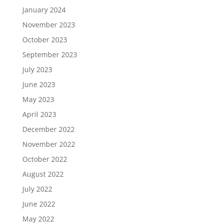
January 2024
November 2023
October 2023
September 2023
July 2023
June 2023
May 2023
April 2023
December 2022
November 2022
October 2022
August 2022
July 2022
June 2022
May 2022