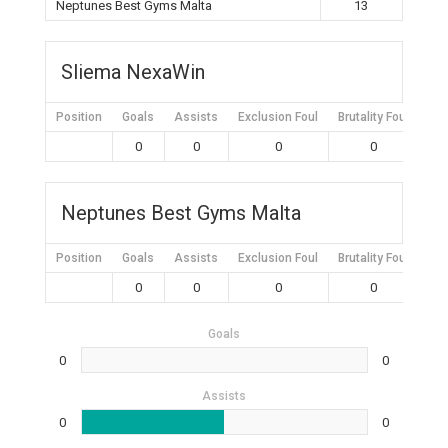
Neptunes Best Gyms Malta
13
Sliema NexaWin
Position
Goals
Assists
Exclusion Foul
Brutality Foul
Mis
0
0
0
0
Neptunes Best Gyms Malta
Position
Goals
Assists
Exclusion Foul
Brutality Foul
Mis
0
0
0
0
Goals
0
0
Assists
0
0