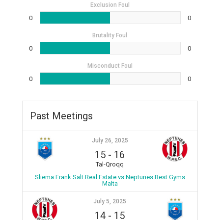
Exclusion Foul
0
0
Brutality Foul
0
0
Misconduct Foul
0
0
Past Meetings
July 26, 2025
15
-
16
Tal-Qroqq
Sliema Frank Salt Real Estate vs Neptunes Best Gyms
Malta
July 5, 2025
14
-
15