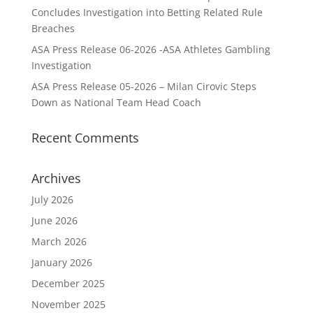
Concludes Investigation into Betting Related Rule
Breaches
ASA Press Release 06-2026 -ASA Athletes Gambling
Investigation
ASA Press Release 05-2026 – Milan Cirovic Steps
Down as National Team Head Coach
Recent Comments
Archives
July 2026
June 2026
March 2026
January 2026
December 2025
November 2025