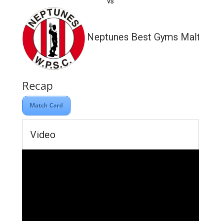
vs
Neptunes Best Gyms Malta
Recap
Match Card
Video