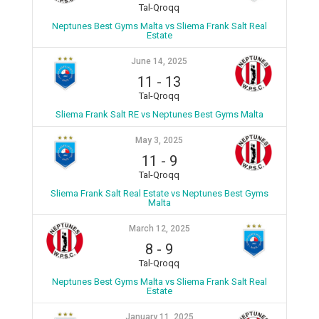
Tal-Qroqq
Neptunes Best Gyms Malta vs Sliema Frank Salt Real
Estate
June 14, 2025
11
-
13
Tal-Qroqq
Sliema Frank Salt RE vs Neptunes Best Gyms Malta
May 3, 2025
11
-
9
Tal-Qroqq
Sliema Frank Salt Real Estate vs Neptunes Best Gyms
Malta
March 12, 2025
8
-
9
Tal-Qroqq
Neptunes Best Gyms Malta vs Sliema Frank Salt Real
Estate
January 11, 2025