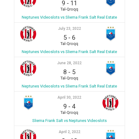
9
-
11
Tal-Qroqq
Neptunes Videoslots vs Sliema Frank Salt Real Estate
July 23, 2022
5
-
6
Tal-Qroqq
Neptunes Videoslots vs Sliema Frank Salt Real Estate
June 28, 2022
8
-
5
Tal-Qroqq
Neptunes Videoslots vs Sliema Frank Salt Real Estate
April 30, 2022
9
-
4
Tal-Qroqq
Sliema Frank Salt vs Neptunes Videoslots
April 2, 2022