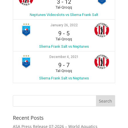
3
-
12
Tal-Qroqq
Neptunes Videoslots vs Sliema Frank Salt
January 26, 2022
9
-
5
Tal-Qroqq
Sliema Frank Salt vs Neptunes
December 4, 2021
9
-
7
Tal-Qroqq
Sliema Frank Salt vs Neptunes
Recent Posts
ASA Press Release 07-2026 – World Aquatics