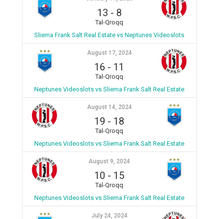
13
-
8
Tal-Qroqq
Sliema Frank Salt Real Estate vs Neptunes Videoslots
August 17, 2024
16
-
11
Tal-Qroqq
Neptunes Videoslots vs Sliema Frank Salt Real Estate
August 14, 2024
19
-
18
Tal-Qroqq
Neptunes Videoslots vs Sliema Frank Salt Real Estate
August 9, 2024
10
-
15
Tal-Qroqq
Neptunes Videoslots vs Sliema Frank Salt Real Estate
July 24, 2024