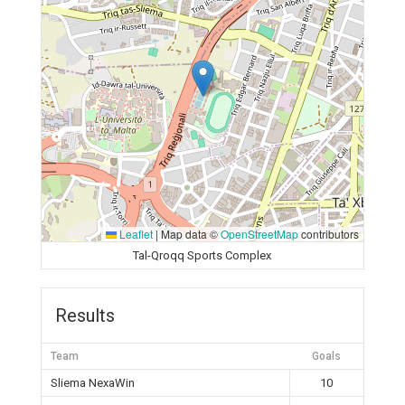
Leaflet
|
Map data ©
OpenStreetMap
contributors
Tal-Qroqq Sports Complex
Results
Team
Goals
Sliema NexaWin
10