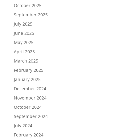
October 2025
September 2025
July 2025
June 2025
May 2025
April 2025
March 2025
February 2025
January 2025
December 2024
November 2024
October 2024
September 2024
July 2024
February 2024