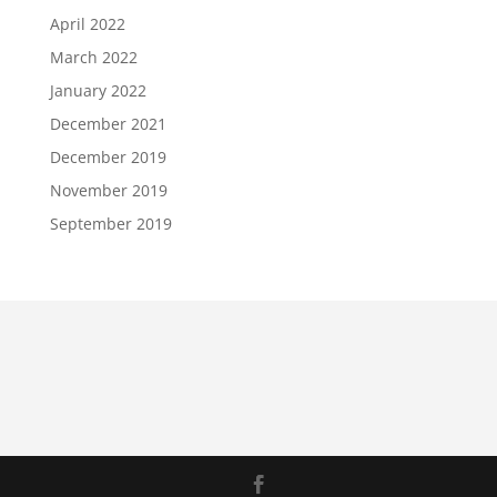
April 2022
March 2022
January 2022
December 2021
December 2019
November 2019
September 2019