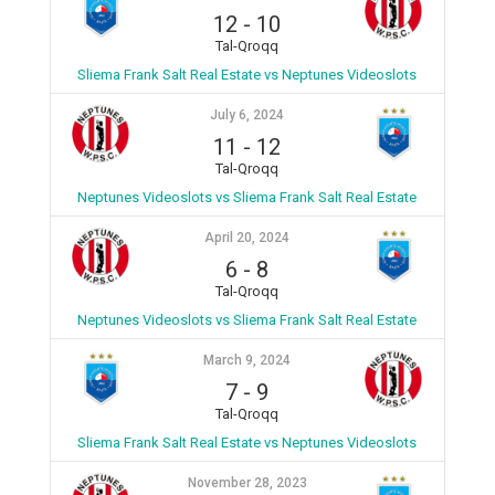
12
-
10
Tal-Qroqq
Sliema Frank Salt Real Estate vs Neptunes Videoslots
July 6, 2024
11
-
12
Tal-Qroqq
Neptunes Videoslots vs Sliema Frank Salt Real Estate
April 20, 2024
6
-
8
Tal-Qroqq
Neptunes Videoslots vs Sliema Frank Salt Real Estate
March 9, 2024
7
-
9
Tal-Qroqq
Sliema Frank Salt Real Estate vs Neptunes Videoslots
November 28, 2023