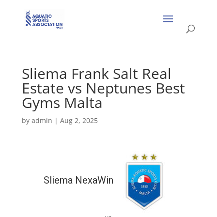
Sliema Frank Salt Real
Estate vs Neptunes Best
Gyms Malta
by
admin
|
Aug 2, 2025
Sliema NexaWin