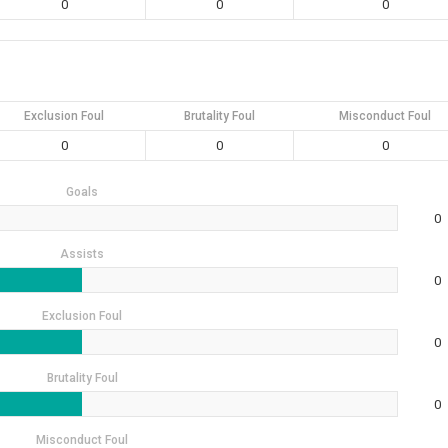
0
0
0
Exclusion Foul
Brutality Foul
Misconduct Foul
0
0
0
Goals
0
Assists
0
Exclusion Foul
0
Brutality Foul
0
Misconduct Foul