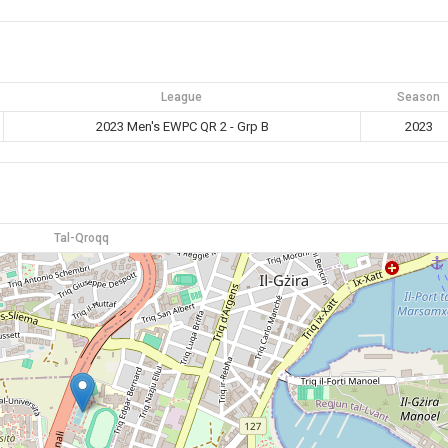
League
Season
2023 Men's EWPC QR 2 - Grp B
2023
Tal-Qroqq