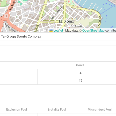
Leaflet
|
Map data ©
OpenStreetMap
contrib
Tal-Qroqq Sports Complex
Goals
4
17
Exclusion Foul
Brutality Foul
Misconduct Foul