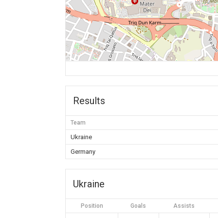
Results
Team
Ukraine
Germany
Ukraine
Position
Goals
Assists