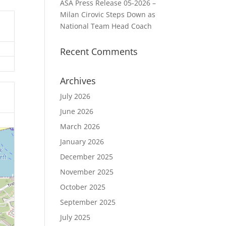
ASA Press Release 05-2026 –
Milan Cirovic Steps Down as
National Team Head Coach
Recent Comments
Archives
July 2026
June 2026
March 2026
January 2026
December 2025
November 2025
October 2025
September 2025
July 2025