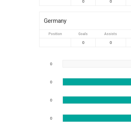
0
0
Germany
Position
Goals
Assists
0
0
0
0
0
0