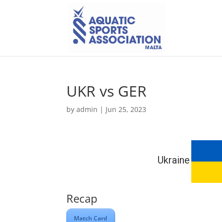
UKR vs GER
by
admin
|
Jun 25, 2023
Ukraine
Recap
Match Card