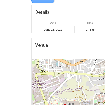
Details
Date
Time
June 25, 2023
10:15 am
Venue