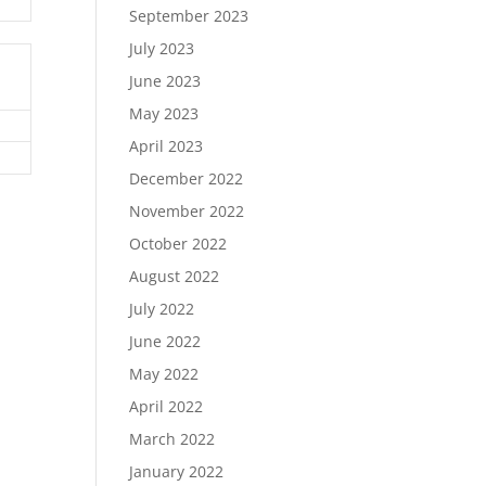
September 2023
July 2023
June 2023
May 2023
April 2023
December 2022
November 2022
October 2022
August 2022
July 2022
June 2022
May 2022
April 2022
March 2022
January 2022