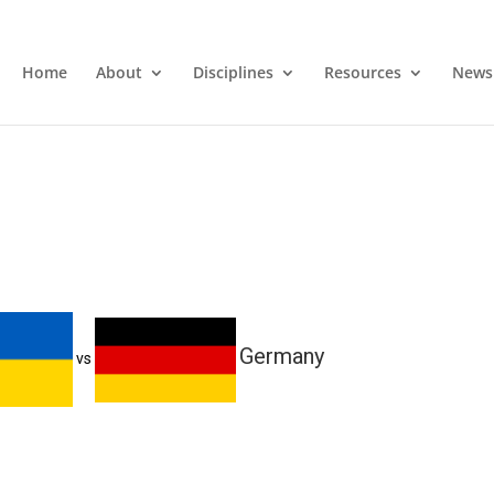
Home
About
Disciplines
Resources
News
Germany
vs