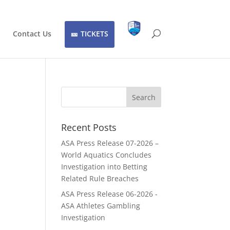
Contact Us
TICKETS
Recent Posts
ASA Press Release 07-2026 –
World Aquatics Concludes
Investigation into Betting
Related Rule Breaches
ASA Press Release 06-2026 -
ASA Athletes Gambling
Investigation