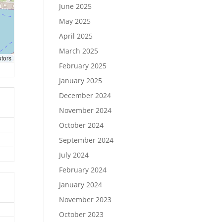
June 2025
May 2025
April 2025
March 2025
utors
February 2025
January 2025
December 2024
November 2024
October 2024
September 2024
July 2024
February 2024
January 2024
November 2023
October 2023