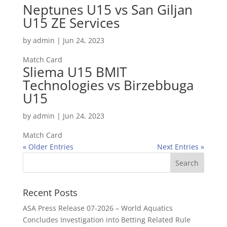
Neptunes U15 vs San Giljan
U15 ZE Services
by
admin
|
Jun 24, 2023
Match Card
Sliema U15 BMIT
Technologies vs Birzebbuga
U15
by
admin
|
Jun 24, 2023
Match Card
« Older Entries
Next Entries »
Recent Posts
ASA Press Release 07-2026 – World Aquatics
Concludes Investigation into Betting Related Rule