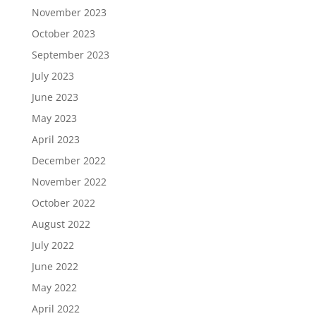
November 2023
October 2023
September 2023
July 2023
June 2023
May 2023
April 2023
December 2022
November 2022
October 2022
August 2022
July 2022
June 2022
May 2022
April 2022