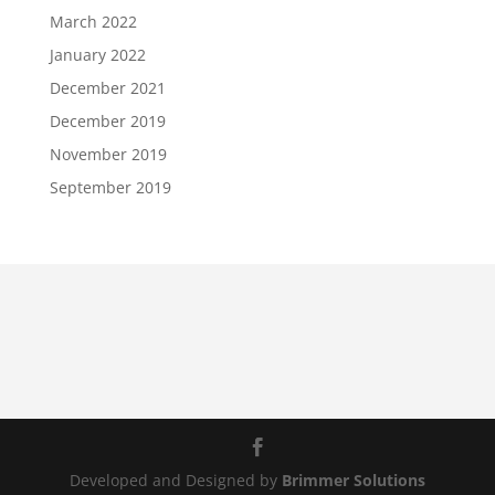
March 2022
January 2022
December 2021
December 2019
November 2019
September 2019
Developed and Designed by
Brimmer Solutions