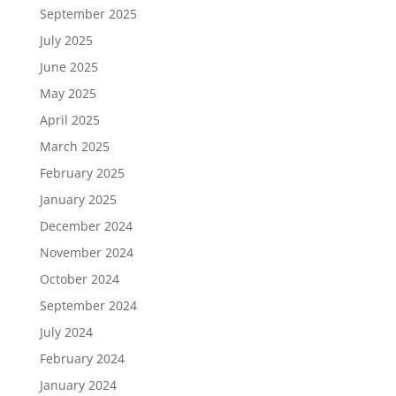
September 2025
July 2025
June 2025
May 2025
April 2025
March 2025
February 2025
January 2025
December 2024
November 2024
October 2024
September 2024
July 2024
February 2024
January 2024