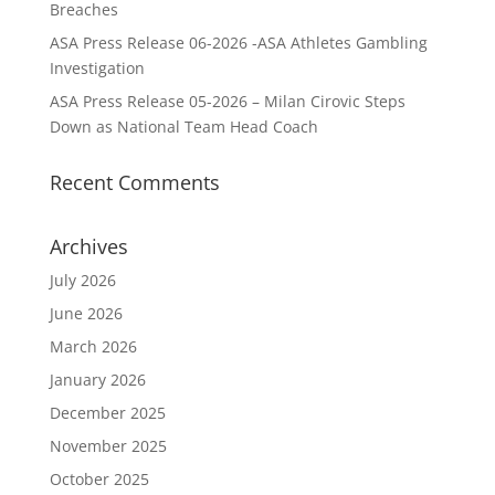
Breaches
ASA Press Release 06-2026 -ASA Athletes Gambling
Investigation
ASA Press Release 05-2026 – Milan Cirovic Steps
Down as National Team Head Coach
Recent Comments
Archives
July 2026
June 2026
March 2026
January 2026
December 2025
November 2025
October 2025