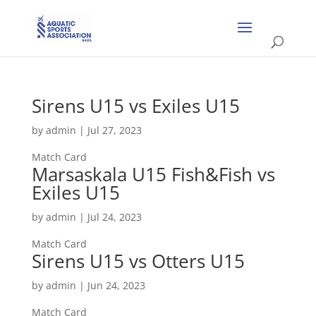
Sirens U15 vs Exiles U15
by
admin
|
Jul 27, 2023
Match Card
Marsaskala U15 Fish&Fish vs
Exiles U15
by
admin
|
Jul 24, 2023
Match Card
Sirens U15 vs Otters U15
by
admin
|
Jun 24, 2023
Match Card