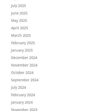
July 2025
June 2025
May 2025
April 2025
March 2025
February 2025
January 2025
December 2024
November 2024
October 2024
September 2024
July 2024
February 2024
January 2024
November 2023