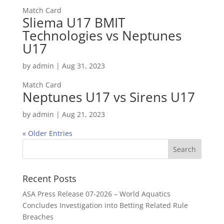
Match Card
Sliema U17 BMIT
Technologies vs Neptunes
U17
by
admin
|
Aug 31, 2023
Match Card
Neptunes U17 vs Sirens U17
by
admin
|
Aug 21, 2023
« Older Entries
Recent Posts
ASA Press Release 07-2026 – World Aquatics
Concludes Investigation into Betting Related Rule
Breaches