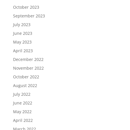
October 2023
September 2023
July 2023
June 2023
May 2023
April 2023
December 2022
November 2022
October 2022
August 2022
July 2022
June 2022
May 2022
April 2022
March 2022