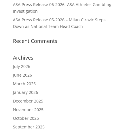
ASA Press Release 06-2026 -ASA Athletes Gambling
Investigation
ASA Press Release 05-2026 – Milan Cirovic Steps
Down as National Team Head Coach
Recent Comments
Archives
July 2026
June 2026
March 2026
January 2026
December 2025
November 2025
October 2025
September 2025