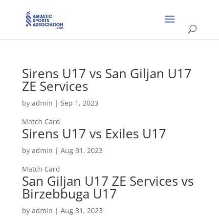
Sirens U17 vs San Giljan U17
ZE Services
by
admin
|
Sep 1, 2023
Match Card
Sirens U17 vs Exiles U17
by
admin
|
Aug 31, 2023
Match Card
San Giljan U17 ZE Services vs
Birzebbuga U17
by
admin
|
Aug 31, 2023