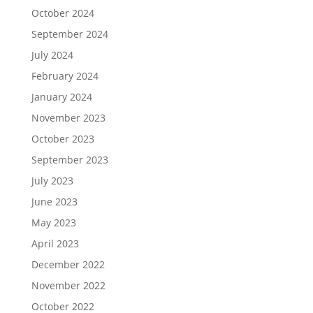
October 2024
September 2024
July 2024
February 2024
January 2024
November 2023
October 2023
September 2023
July 2023
June 2023
May 2023
April 2023
December 2022
November 2022
October 2022