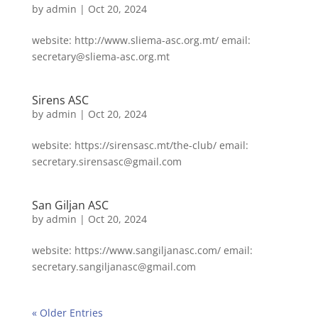
by
admin
|
Oct 20, 2024
website: http://www.sliema-asc.org.mt/ email:
secretary@sliema-asc.org.mt
Sirens ASC
by
admin
|
Oct 20, 2024
website: https://sirensasc.mt/the-club/ email:
secretary.sirensasc@gmail.com
San Giljan ASC
by
admin
|
Oct 20, 2024
website: https://www.sangiljanasc.com/ email:
secretary.sangiljanasc@gmail.com
« Older Entries