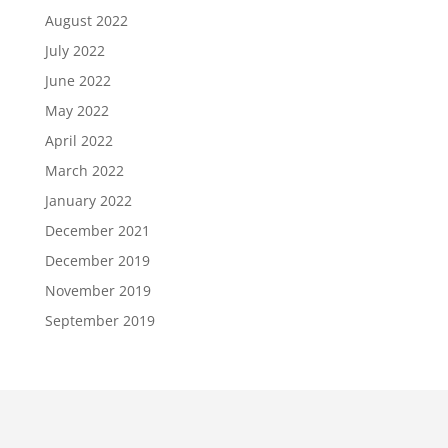
August 2022
July 2022
June 2022
May 2022
April 2022
March 2022
January 2022
December 2021
December 2019
November 2019
September 2019