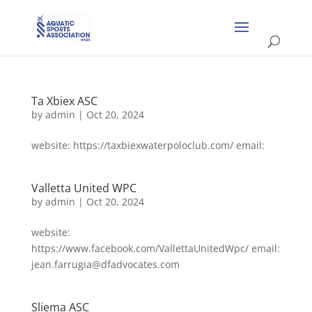
Ta Xbiex ASC
by
admin
|
Oct 20, 2024
website: https://taxbiexwaterpoloclub.com/ email:
Valletta United WPC
by
admin
|
Oct 20, 2024
website:
https://www.facebook.com/VallettaUnitedWpc/ email:
jean.farrugia@dfadvocates.com
Sliema ASC