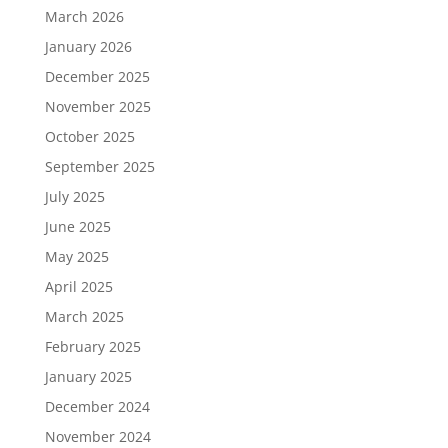
March 2026
January 2026
December 2025
November 2025
October 2025
September 2025
July 2025
June 2025
May 2025
April 2025
March 2025
February 2025
January 2025
December 2024
November 2024