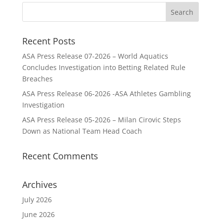
Recent Posts
ASA Press Release 07-2026 – World Aquatics
Concludes Investigation into Betting Related Rule
Breaches
ASA Press Release 06-2026 -ASA Athletes Gambling
Investigation
ASA Press Release 05-2026 – Milan Cirovic Steps
Down as National Team Head Coach
Recent Comments
Archives
July 2026
June 2026