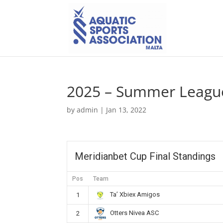
2025 – Summer League
by
admin
|
Jan 13, 2022
Meridianbet Cup Final Standings
Pos
Team
Ta’ Xbiex Amigos
1
Otters Nivea ASC
2