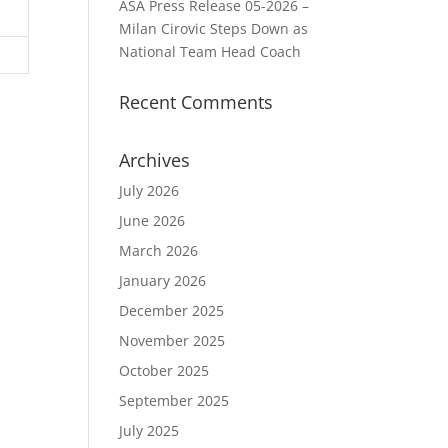
ASA Press Release 05-2026 –
Milan Cirovic Steps Down as
National Team Head Coach
Recent Comments
Archives
July 2026
June 2026
March 2026
January 2026
December 2025
November 2025
October 2025
September 2025
July 2025