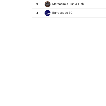
Marsaskala Fish & Fish
3
Barracudas SC
4