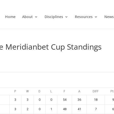
Home
About
Disciplines
Resources
News
 Meridianbet Cup Standings
P
W
D
L
F
A
DIFF
Pt
3
3
0
0
54
36
18
9
3
2
0
1
48
41
7
6