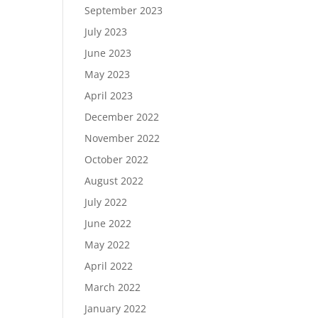
September 2023
July 2023
June 2023
May 2023
April 2023
December 2022
November 2022
October 2022
August 2022
July 2022
June 2022
May 2022
April 2022
March 2022
January 2022