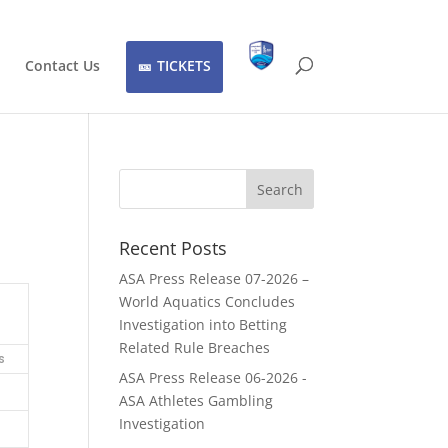
Contact Us
TICKETS
Recent Posts
ASA Press Release 07-2026 –
World Aquatics Concludes
Investigation into Betting
Related Rule Breaches
s
ASA Press Release 06-2026 -
ASA Athletes Gambling
Investigation