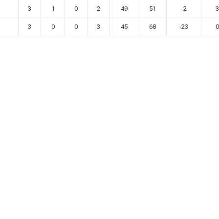
3
1
0
2
49
51
-2
3
3
0
0
3
45
68
-23
0