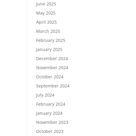
June 2025
May 2025
April 2025
March 2025
February 2025
January 2025
December 2024
November 2024
October 2024
September 2024
July 2024
February 2024
January 2024
November 2023
October 2023