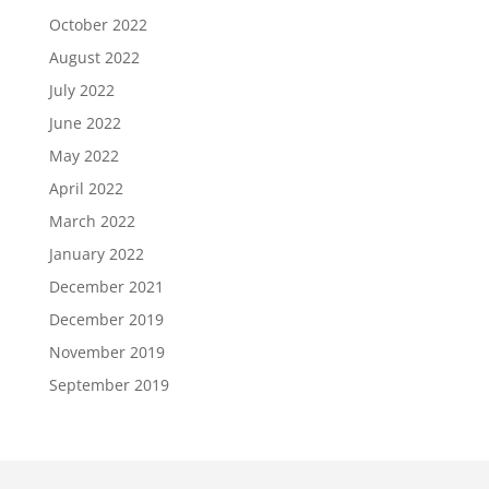
October 2022
August 2022
July 2022
June 2022
May 2022
April 2022
March 2022
January 2022
December 2021
December 2019
November 2019
September 2019