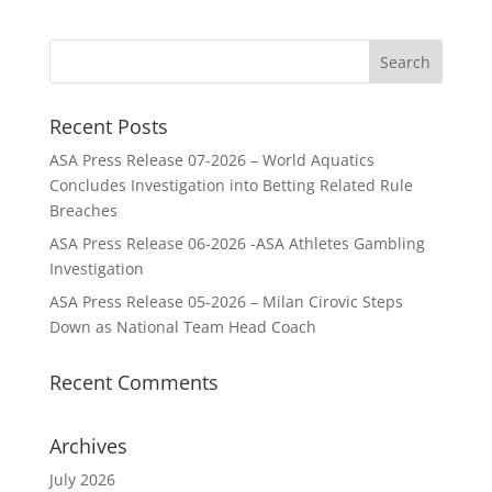
Recent Posts
ASA Press Release 07-2026 – World Aquatics
Concludes Investigation into Betting Related Rule
Breaches
ASA Press Release 06-2026 -ASA Athletes Gambling
Investigation
ASA Press Release 05-2026 – Milan Cirovic Steps
Down as National Team Head Coach
Recent Comments
Archives
July 2026