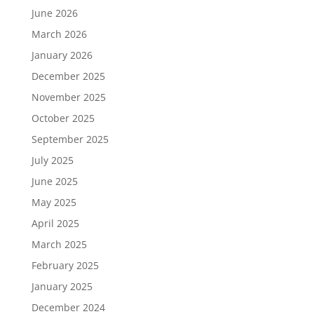
June 2026
March 2026
January 2026
December 2025
November 2025
October 2025
September 2025
July 2025
June 2025
May 2025
April 2025
March 2025
February 2025
January 2025
December 2024