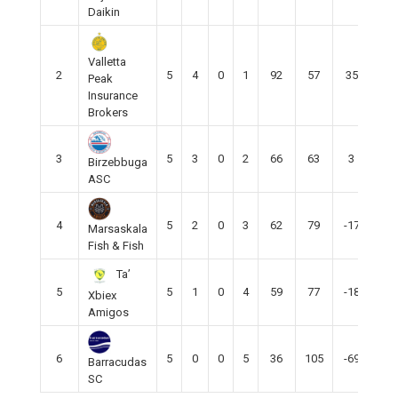
Daikin
Valletta
2
5
4
0
1
92
57
35
12
Peak
Insurance
Brokers
3
5
3
0
2
66
63
3
9
Birzebbuga
ASC
4
5
2
0
3
62
79
-17
5
Marsaskala
Fish & Fish
Ta’
5
5
1
0
4
59
77
-18
4
Xbiex
Amigos
6
5
0
0
5
36
105
-69
0
Barracudas
SC