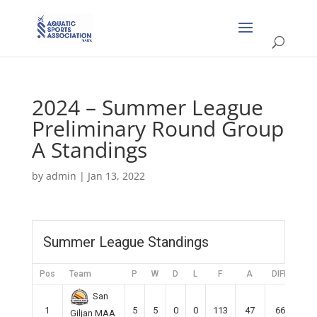
2024 – Summer League
Preliminary Round Group
A Standings
by
admin
|
Jan 13, 2022
Summer League Standings
Pos
Team
P
W
D
L
F
A
DIFF
Pts
San
1
5
5
0
0
113
47
66
15
Giljan MAA