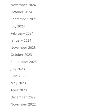
November 2024
October 2024
September 2024
July 2024
February 2024
January 2024
November 2023
October 2023
September 2023
July 2023
June 2023
May 2023
April 2023
December 2022
November 2022