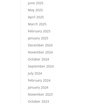
June 2025
May 2025
April 2025
March 2025
February 2025
January 2025
December 2024
November 2024
October 2024
September 2024
July 2024
February 2024
January 2024
November 2023
October 2023