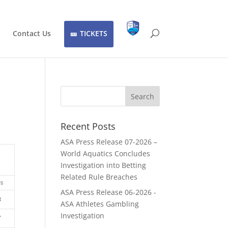
Contact Us
TICKETS
Recent Posts
ASA Press Release 07-2026 –
World Aquatics Concludes
Investigation into Betting
Related Rule Breaches
ts
ASA Press Release 06-2026 -
8
ASA Athletes Gambling
Investigation
7