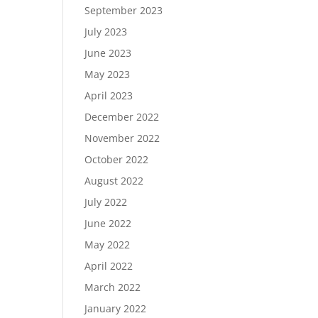
September 2023
July 2023
June 2023
May 2023
April 2023
December 2022
November 2022
October 2022
August 2022
July 2022
June 2022
May 2022
April 2022
March 2022
January 2022