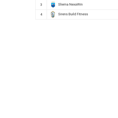
Sliema NexaWin
3
Sirens Build Fitness
4