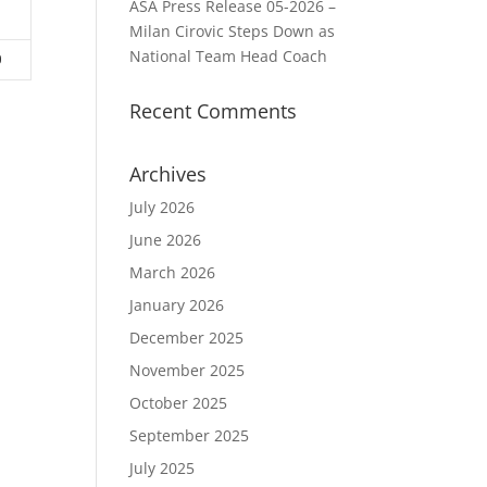
ASA Press Release 05-2026 –
3
Milan Cirovic Steps Down as
National Team Head Coach
0
Recent Comments
Archives
July 2026
June 2026
March 2026
January 2026
December 2025
November 2025
October 2025
September 2025
July 2025