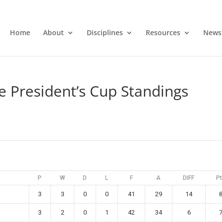
Home
About
Disciplines
Resources
News
 President’s Cup Standings
P
W
D
L
F
A
DIFF
P
3
3
0
0
41
29
14
3
2
0
1
42
34
6