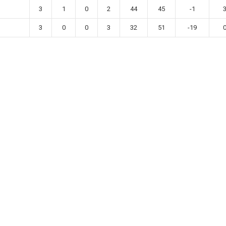
3
1
0
2
44
45
-1
3
0
0
3
32
51
-19