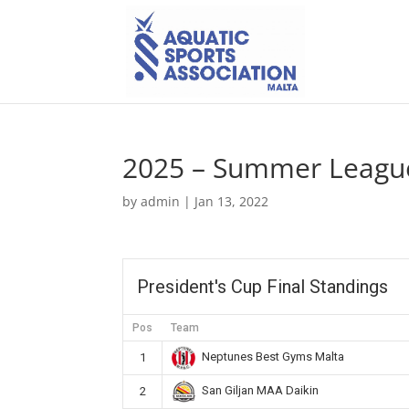
2025 – Summer League
by
admin
|
Jan 13, 2022
President's Cup Final Standings
Pos
Team
Neptunes Best Gyms Malta
1
San Giljan MAA Daikin
2