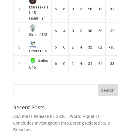
Marsaskala
1
6
6
0
0
96
13
83
18
U15
Fish&Fish
2
6
4
0
2
38
58
-32
12
Sirens U15
3
6
0
2
4
32
62
-30
2
Otters U15
Exiles
4
6
0
2
4
31
64
-33
2
U15
Recent Posts
ASA Press Release 07-2026 – World Aquatics
Concludes Investigation into Betting Related Rule
Breaches