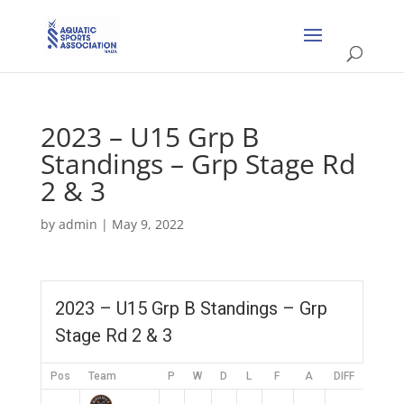
2023 – U15 Grp B
Standings – Grp Stage Rd
2 & 3
by
admin
|
May 9, 2022
2023 – U15 Grp B Standings – Grp
Stage Rd 2 & 3
Pos
Team
P
W
D
L
F
A
DIFF
Pts