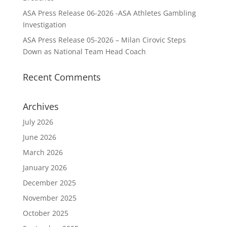
ASA Press Release 06-2026 -ASA Athletes Gambling
Investigation
ASA Press Release 05-2026 – Milan Cirovic Steps
Down as National Team Head Coach
Recent Comments
Archives
July 2026
June 2026
March 2026
January 2026
December 2025
November 2025
October 2025