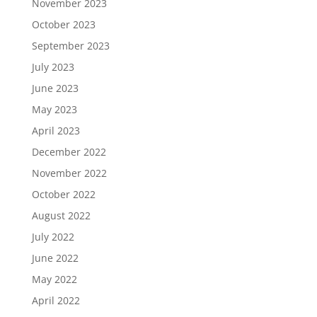
November 2023
October 2023
September 2023
July 2023
June 2023
May 2023
April 2023
December 2022
November 2022
October 2022
August 2022
July 2022
June 2022
May 2022
April 2022