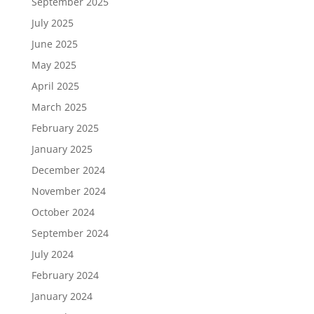
September 2025
July 2025
June 2025
May 2025
April 2025
March 2025
February 2025
January 2025
December 2024
November 2024
October 2024
September 2024
July 2024
February 2024
January 2024