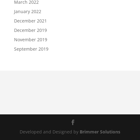
March 2022
January 2022
December 2021
December 2019
November 2019
September 2019
Developed and Designed by
Brimmer Solutions