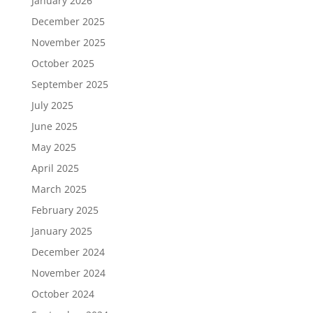
January 2026
December 2025
November 2025
October 2025
September 2025
July 2025
June 2025
May 2025
April 2025
March 2025
February 2025
January 2025
December 2024
November 2024
October 2024