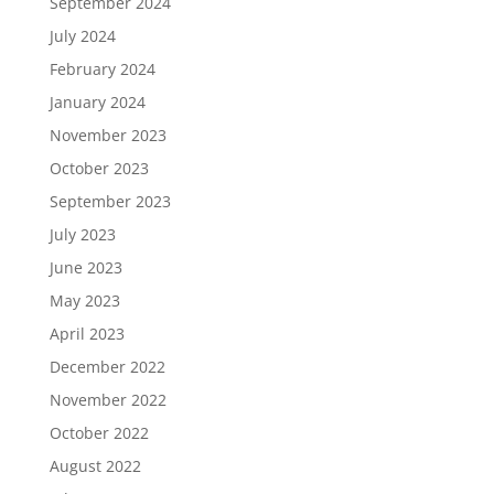
September 2024
July 2024
February 2024
January 2024
November 2023
October 2023
September 2023
July 2023
June 2023
May 2023
April 2023
December 2022
November 2022
October 2022
August 2022