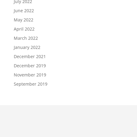
July 2022
June 2022
May 2022
April 2022
March 2022
January 2022
December 2021
December 2019
November 2019
September 2019