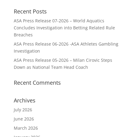
Recent Posts
ASA Press Release 07-2026 – World Aquatics
Concludes Investigation into Betting Related Rule
Breaches
ASA Press Release 06-2026 -ASA Athletes Gambling
Investigation
ASA Press Release 05-2026 – Milan Cirovic Steps
Down as National Team Head Coach
Recent Comments
Archives
July 2026
June 2026
March 2026