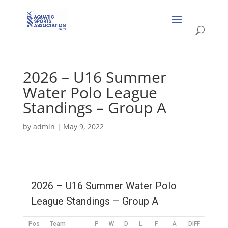
2026 – U16 Summer
Water Polo League
Standings – Group A
by
admin
|
May 9, 2022
–
2026 – U16 Summer Water Polo
League Standings – Group A
Pos
Team
P
W
D
L
F
A
DIFF
Pts