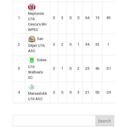
Neptunes
1
3
3
0
0
64
15
49
9
U16
Cesca’s BH
WPSC
San
2
3
2
0
1
34
33
1
6
Giljan U16
ASC
Exiles
U16
3
3
1
0
2
25
46
-21
3
Welbee’s
SC
4
3
0
0
3
21
50
-29
0
Marsaxlokk
U16 ASC