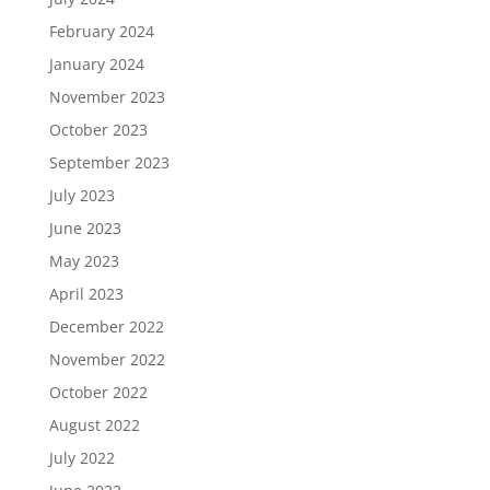
February 2024
January 2024
November 2023
October 2023
September 2023
July 2023
June 2023
May 2023
April 2023
December 2022
November 2022
October 2022
August 2022
July 2022