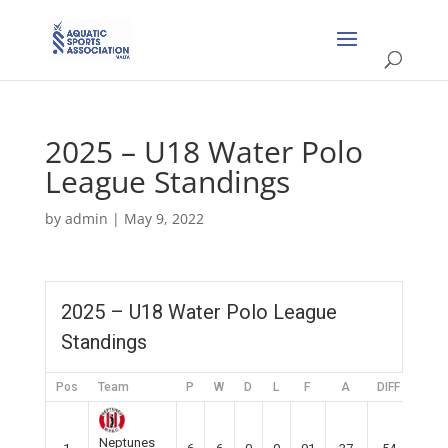
2025 – U18 Water Polo
League Standings
by
admin
|
May 9, 2022
2025 – U18 Water Polo League
Standings
Pos
Team
P
W
D
L
F
A
DIFF
Pts
Neptunes