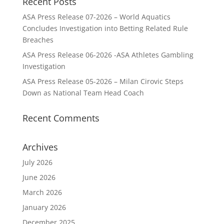
Recent Posts
ASA Press Release 07-2026 – World Aquatics
Concludes Investigation into Betting Related Rule
Breaches
ASA Press Release 06-2026 -ASA Athletes Gambling
Investigation
ASA Press Release 05-2026 – Milan Cirovic Steps
Down as National Team Head Coach
Recent Comments
Archives
July 2026
June 2026
March 2026
January 2026
December 2025