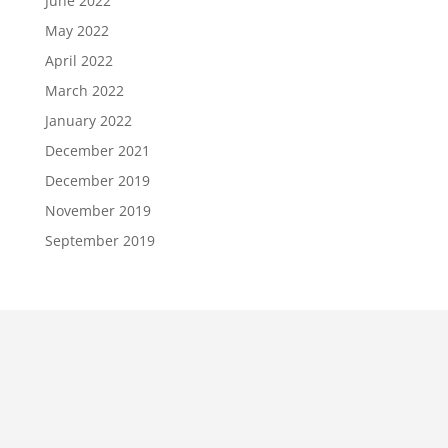
June 2022
May 2022
April 2022
March 2022
January 2022
December 2021
December 2019
November 2019
September 2019