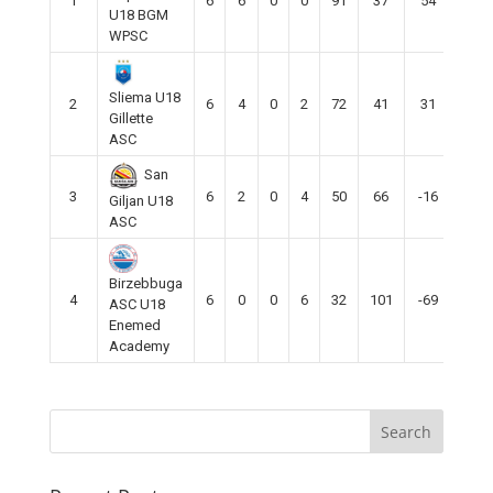
1
6
6
0
0
91
37
54
18
U18 BGM
WPSC
Sliema U18
2
6
4
0
2
72
41
31
12
Gillette
ASC
San
3
6
2
0
4
50
66
-16
6
Giljan U18
ASC
Birzebbuga
4
6
0
0
6
32
101
-69
0
ASC U18
Enemed
Academy