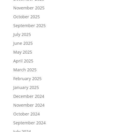
November 2025
October 2025
September 2025
July 2025
June 2025
May 2025
April 2025
March 2025
February 2025
January 2025
December 2024
November 2024
October 2024
September 2024
July 2024