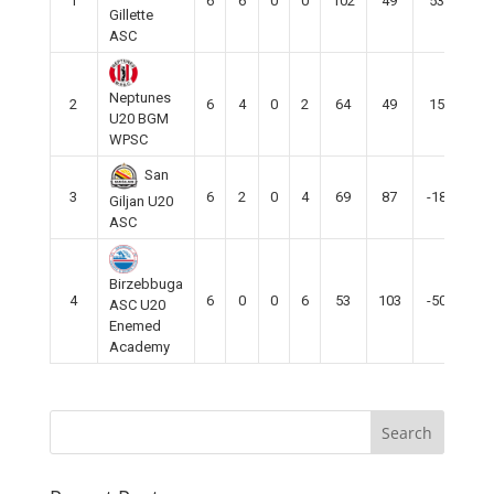
1
6
6
0
0
102
49
53
18
Gillette
ASC
Neptunes
2
6
4
0
2
64
49
15
12
U20 BGM
WPSC
San
3
6
2
0
4
69
87
-18
6
Giljan U20
ASC
Birzebbuga
4
6
0
0
6
53
103
-50
0
ASC U20
Enemed
Academy