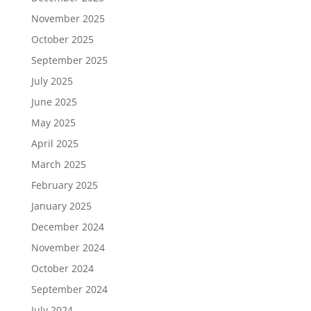
November 2025
October 2025
September 2025
July 2025
June 2025
May 2025
April 2025
March 2025
February 2025
January 2025
December 2024
November 2024
October 2024
September 2024
July 2024