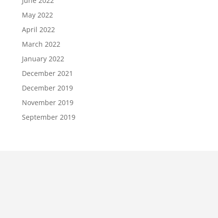
June 2022
May 2022
April 2022
March 2022
January 2022
December 2021
December 2019
November 2019
September 2019