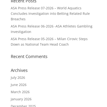
Recent Posts
ASA Press Release 07-2026 – World Aquatics
Concludes Investigation into Betting Related Rule
Breaches
ASA Press Release 06-2026 -ASA Athletes Gambling
Investigation
ASA Press Release 05-2026 – Milan Cirovic Steps
Down as National Team Head Coach
Recent Comments
Archives
July 2026
June 2026
March 2026
January 2026
December 2025