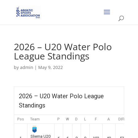
2026 – U20 Water Polo
League Standings
by
admin
|
May 9, 2022
2026 – U20 Water Polo League
Standings
Pos
Team
P
W
D
L
F
A
DIFF
Pts
Sliema U20