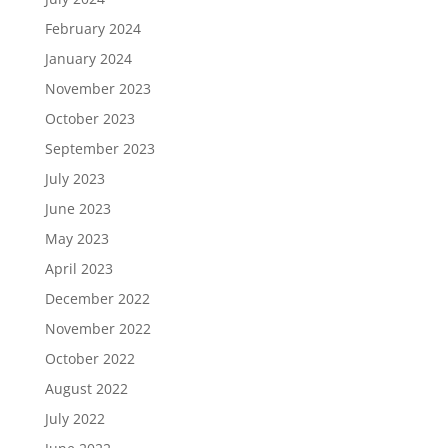
February 2024
January 2024
November 2023
October 2023
September 2023
July 2023
June 2023
May 2023
April 2023
December 2022
November 2022
October 2022
August 2022
July 2022