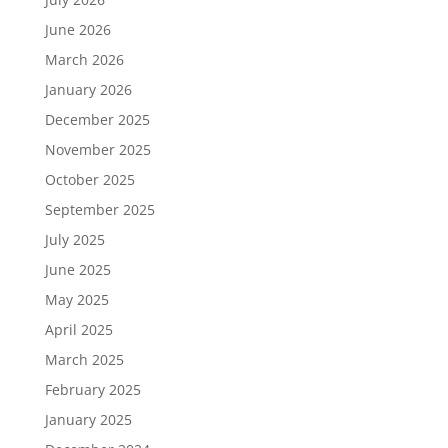
June 2026
March 2026
January 2026
December 2025
November 2025
October 2025
September 2025
July 2025
June 2025
May 2025
April 2025
March 2025
February 2025
January 2025