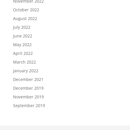
November 2022
October 2022
August 2022
July 2022
June 2022
May 2022
April 2022
March 2022
January 2022
December 2021
December 2019
November 2019
September 2019