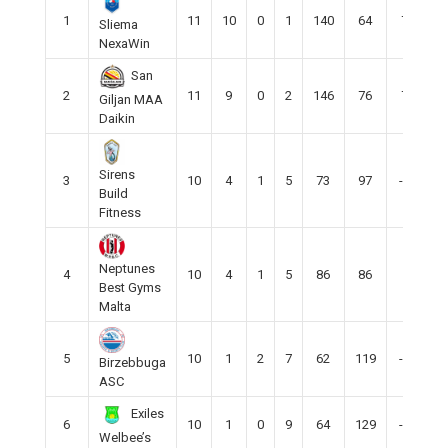
1
11
10
0
1
140
64
76
Sliema
NexaWin
San
2
11
9
0
2
146
76
70
Giljan MAA
Daikin
Sirens
3
10
4
1
5
73
97
-24
Build
Fitness
Neptunes
4
10
4
1
5
86
86
0
Best Gyms
Malta
5
10
1
2
7
62
119
-57
Birzebbuga
ASC
Exiles
6
10
1
0
9
64
129
-65
Welbee’s