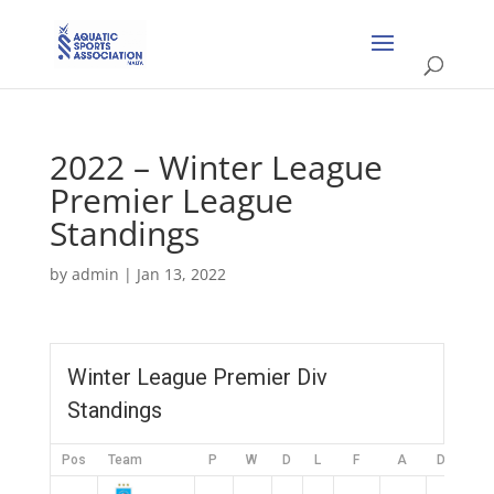
2022 – Winter League
Premier League
Standings
by
admin
|
Jan 13, 2022
Winter League Premier Div
Standings
Pos
Team
P
W
D
L
F
A
DIFF
P