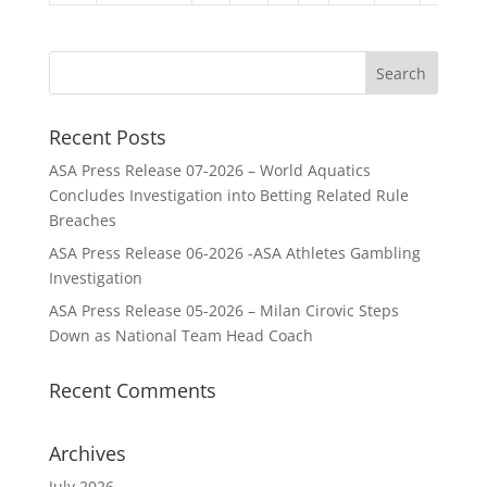
Recent Posts
ASA Press Release 07-2026 – World Aquatics
Concludes Investigation into Betting Related Rule
Breaches
ASA Press Release 06-2026 -ASA Athletes Gambling
Investigation
ASA Press Release 05-2026 – Milan Cirovic Steps
Down as National Team Head Coach
Recent Comments
Archives
July 2026