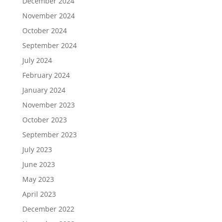
December 2024
November 2024
October 2024
September 2024
July 2024
February 2024
January 2024
November 2023
October 2023
September 2023
July 2023
June 2023
May 2023
April 2023
December 2022