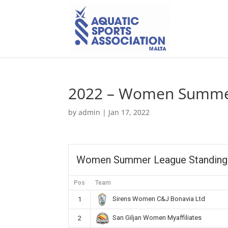
2022 – Women Summer
by
admin
|
Jan 17, 2022
Women Summer League Standing
Pos
Team
Sirens Women C&J Bonavia Ltd
1
San Giljan Women Myaffiliates
2