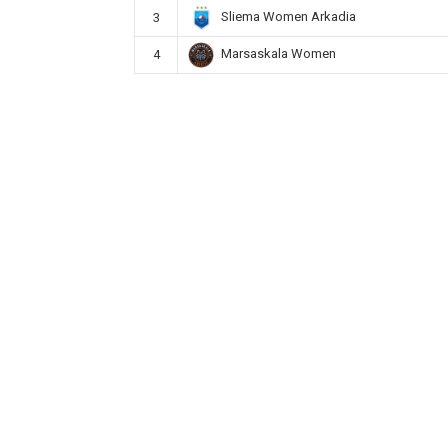
Sliema Women Arkadia
3
Marsaskala Women
4