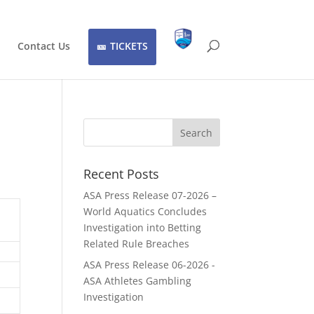
Contact Us
TICKETS
Recent Posts
ASA Press Release 07-2026 –
World Aquatics Concludes
Investigation into Betting
Related Rule Breaches
ASA Press Release 06-2026 -
ASA Athletes Gambling
Investigation