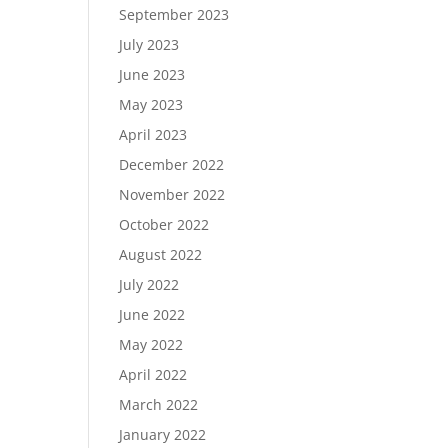
September 2023
July 2023
June 2023
May 2023
April 2023
December 2022
November 2022
October 2022
August 2022
July 2022
June 2022
May 2022
April 2022
March 2022
January 2022