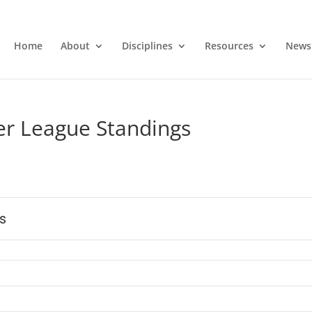
Home
About
Disciplines
Resources
News
 League Standings
s