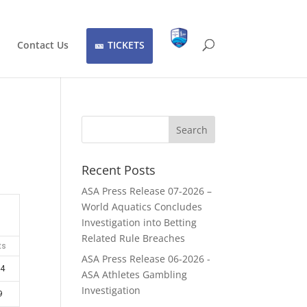
Contact Us
TICKETS
Recent Posts
ASA Press Release 07-2026 –
World Aquatics Concludes
Investigation into Betting
Related Rule Breaches
ts
ASA Press Release 06-2026 -
4
ASA Athletes Gambling
Investigation
9