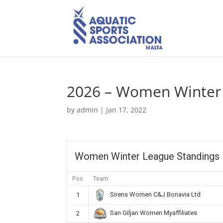
2026 – Women Winter 
by
admin
|
Jan 17, 2022
Women Winter League Standings
Pos
Team
Sirens Women C&J Bonavia Ltd
1
San Giljan Women Myaffiliates
2