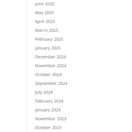
June 2025
May 2025
April 2025
March 2025
February 2025
January 2025
December 2024
November 2024
October 2024
September 2024
July 2024
February 2024
January 2024
November 2023
October 2023