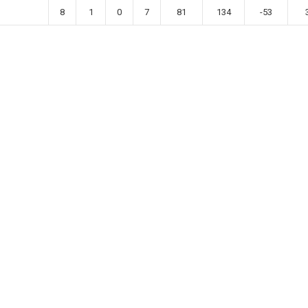
8
1
0
7
81
134
-53