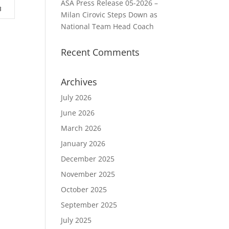
ASA Press Release 05-2026 –
3
Milan Cirovic Steps Down as
National Team Head Coach
Recent Comments
Archives
July 2026
June 2026
March 2026
January 2026
December 2025
November 2025
October 2025
September 2025
July 2025