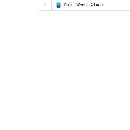
Sliema Women Arkadia
3