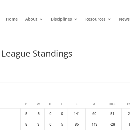
Home
About
Disciplines
Resources
News
League Standings
P
W
D
L
F
A
DIFF
P
8
8
0
0
141
60
81
2
8
3
0
5
85
113
-28