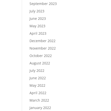
September 2023
July 2023
June 2023
May 2023
April 2023
December 2022
November 2022
October 2022
August 2022
July 2022
June 2022
May 2022
April 2022
March 2022
January 2022