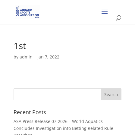
1st
by
admin
|
Jan 7, 2022
Recent Posts
ASA Press Release 07-2026 – World Aquatics
Concludes Investigation into Betting Related Rule