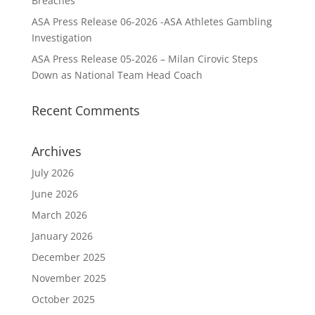
Breaches
ASA Press Release 06-2026 -ASA Athletes Gambling
Investigation
ASA Press Release 05-2026 – Milan Cirovic Steps
Down as National Team Head Coach
Recent Comments
Archives
July 2026
June 2026
March 2026
January 2026
December 2025
November 2025
October 2025