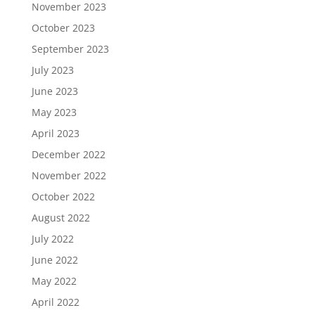
November 2023
October 2023
September 2023
July 2023
June 2023
May 2023
April 2023
December 2022
November 2022
October 2022
August 2022
July 2022
June 2022
May 2022
April 2022