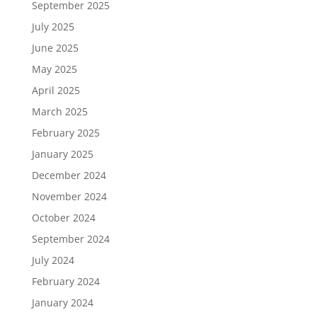
September 2025
July 2025
June 2025
May 2025
April 2025
March 2025
February 2025
January 2025
December 2024
November 2024
October 2024
September 2024
July 2024
February 2024
January 2024