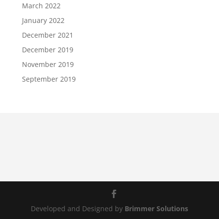
March 2022
January 2022
December 2021
December 2019
November 2019
September 2019
Developed and Designed by
Brimmer Solutions