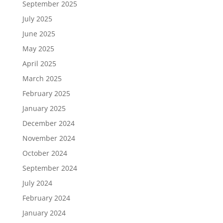
September 2025
July 2025
June 2025
May 2025
April 2025
March 2025
February 2025
January 2025
December 2024
November 2024
October 2024
September 2024
July 2024
February 2024
January 2024