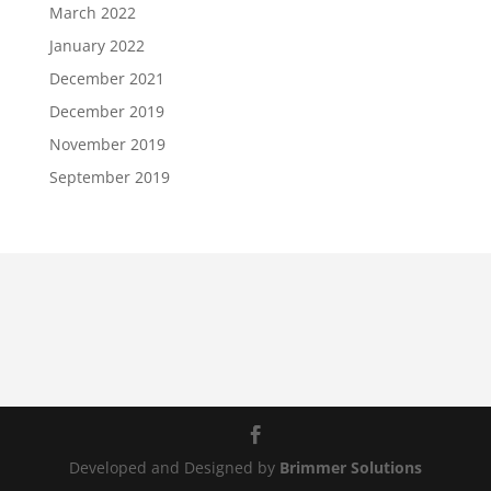
March 2022
January 2022
December 2021
December 2019
November 2019
September 2019
Developed and Designed by
Brimmer Solutions