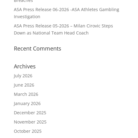
Breaches
ASA Press Release 06-2026 -ASA Athletes Gambling
Investigation
ASA Press Release 05-2026 – Milan Cirovic Steps
Down as National Team Head Coach
Recent Comments
Archives
July 2026
June 2026
March 2026
January 2026
December 2025
November 2025
October 2025