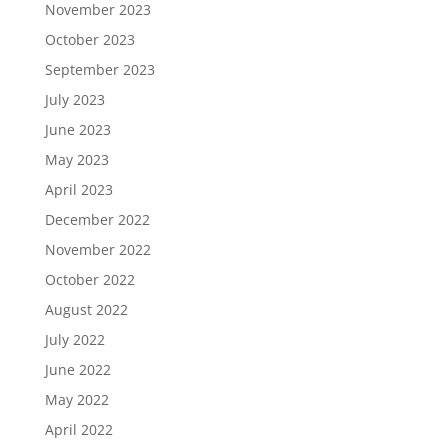
November 2023
October 2023
September 2023
July 2023
June 2023
May 2023
April 2023
December 2022
November 2022
October 2022
August 2022
July 2022
June 2022
May 2022
April 2022