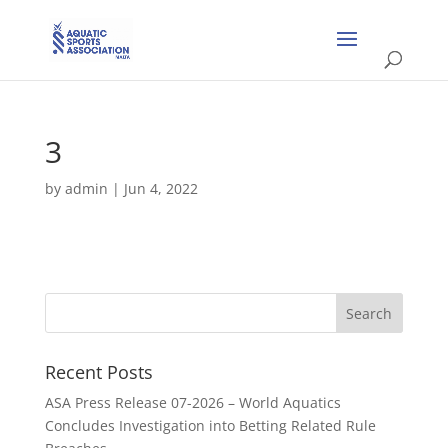
3
by
admin
|
Jun 4, 2022
Recent Posts
ASA Press Release 07-2026 – World Aquatics
Concludes Investigation into Betting Related Rule