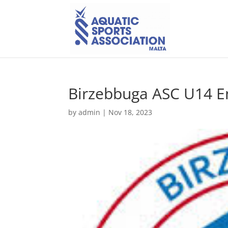
Birzebbuga ASC U14 
by
admin
|
Nov 18, 2023