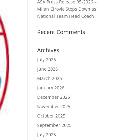
ASA Press Release 05-2026 –
Milan Cirovic Steps Down as
National Team Head Coach
Recent Comments
Archives
July 2026
June 2026
March 2026
January 2026
December 2025
November 2025
October 2025
September 2025
July 2025