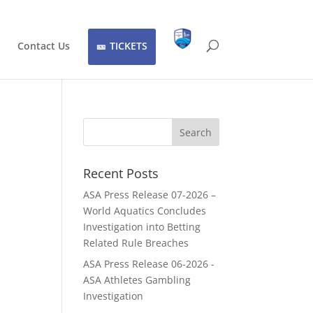
Contact Us
TICKETS
Recent Posts
ASA Press Release 07-2026 –
World Aquatics Concludes
Investigation into Betting
Related Rule Breaches
ASA Press Release 06-2026 -
ASA Athletes Gambling
Investigation