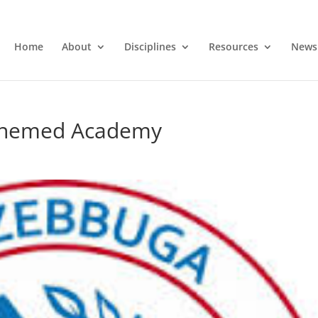
Home
About
Disciplines
Resources
News
Enemed Academy