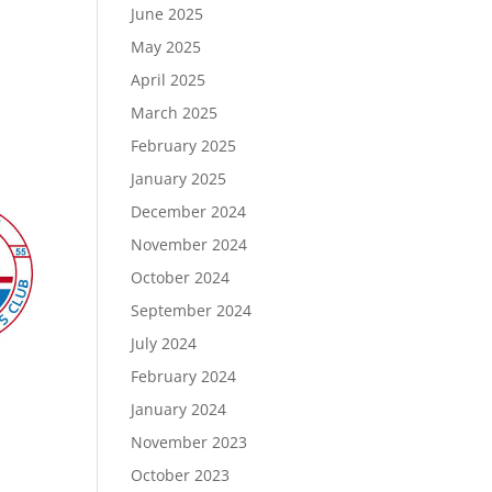
June 2025
May 2025
April 2025
March 2025
February 2025
January 2025
December 2024
November 2024
October 2024
September 2024
July 2024
February 2024
January 2024
November 2023
October 2023