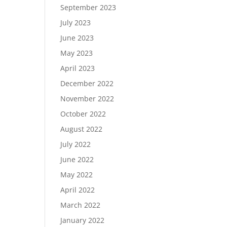
September 2023
July 2023
June 2023
May 2023
April 2023
December 2022
November 2022
October 2022
August 2022
July 2022
June 2022
May 2022
April 2022
March 2022
January 2022