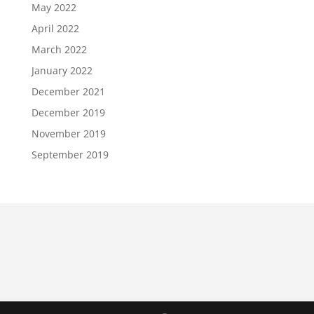
May 2022
April 2022
March 2022
January 2022
December 2021
December 2019
November 2019
September 2019