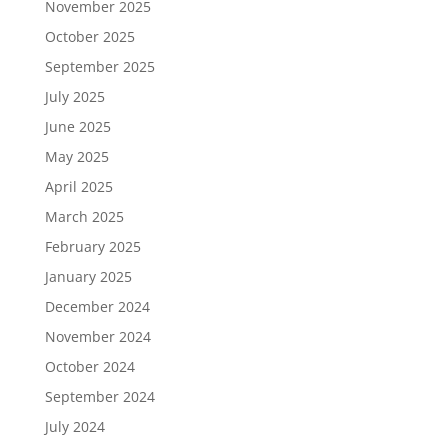
November 2025
October 2025
September 2025
July 2025
June 2025
May 2025
April 2025
March 2025
February 2025
January 2025
December 2024
November 2024
October 2024
September 2024
July 2024