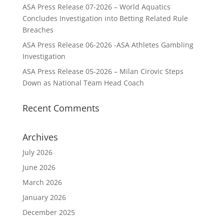
ASA Press Release 07-2026 – World Aquatics
Concludes Investigation into Betting Related Rule
Breaches
ASA Press Release 06-2026 -ASA Athletes Gambling
Investigation
ASA Press Release 05-2026 – Milan Cirovic Steps
Down as National Team Head Coach
Recent Comments
Archives
July 2026
June 2026
March 2026
January 2026
December 2025