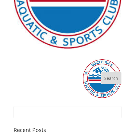
Recent Posts