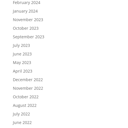
February 2024
January 2024
November 2023
October 2023
September 2023
July 2023
June 2023
May 2023
April 2023
December 2022
November 2022
October 2022
August 2022
July 2022
June 2022