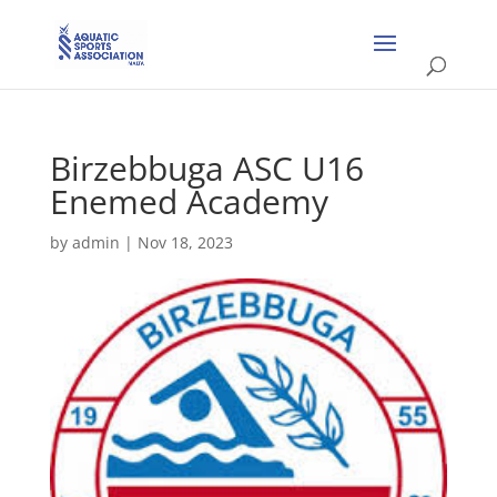
Birzebbuga ASC U16
Enemed Academy
by
admin
|
Nov 18, 2023