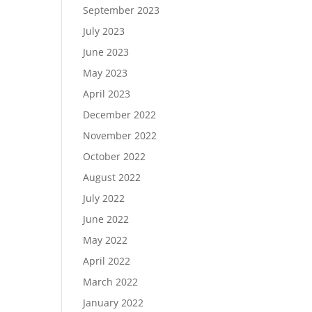
September 2023
July 2023
June 2023
May 2023
April 2023
December 2022
November 2022
October 2022
August 2022
July 2022
June 2022
May 2022
April 2022
March 2022
January 2022