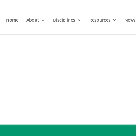
Home
About
Disciplines
Resources
News