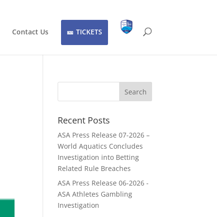
Contact Us
TICKETS
Recent Posts
ASA Press Release 07-2026 –
World Aquatics Concludes
Investigation into Betting
Related Rule Breaches
ASA Press Release 06-2026 -
ASA Athletes Gambling
Investigation