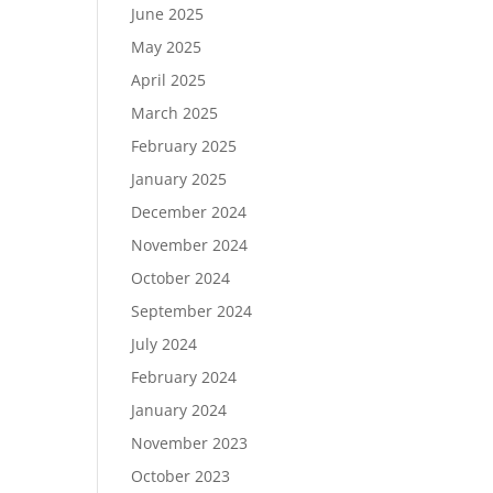
June 2025
May 2025
April 2025
March 2025
February 2025
January 2025
December 2024
November 2024
October 2024
September 2024
July 2024
February 2024
January 2024
November 2023
October 2023