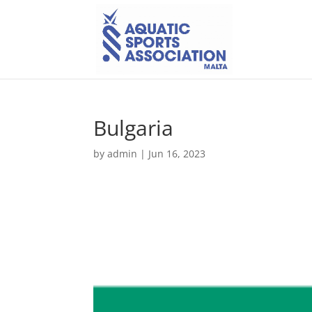
Bulgaria
by
admin
|
Jun 16, 2023