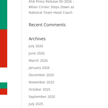
ASA Press Release 05-2026 –
Milan Cirovic Steps Down as
National Team Head Coach
Recent Comments
Archives
July 2026
June 2026
March 2026
January 2026
December 2025
November 2025
October 2025
September 2025
July 2025