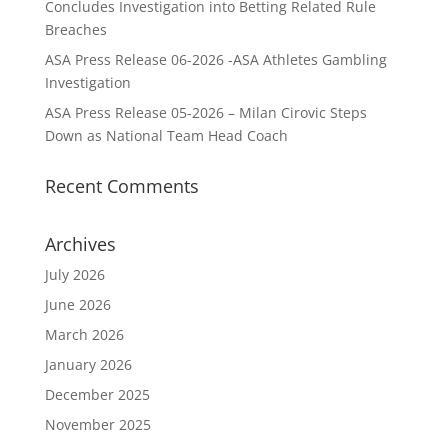
Concludes Investigation into Betting Related Rule
Breaches
ASA Press Release 06-2026 -ASA Athletes Gambling
Investigation
ASA Press Release 05-2026 – Milan Cirovic Steps
Down as National Team Head Coach
Recent Comments
Archives
July 2026
June 2026
March 2026
January 2026
December 2025
November 2025