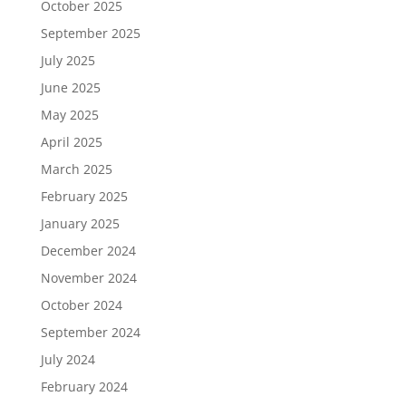
October 2025
September 2025
July 2025
June 2025
May 2025
April 2025
March 2025
February 2025
January 2025
December 2024
November 2024
October 2024
September 2024
July 2024
February 2024