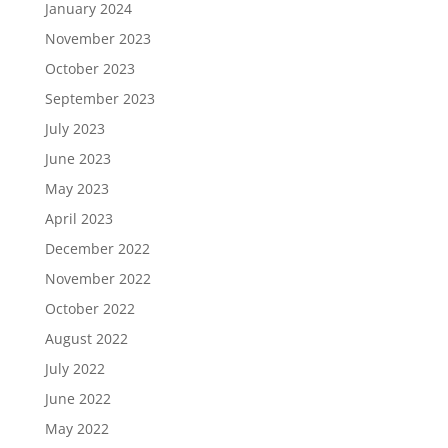
January 2024
November 2023
October 2023
September 2023
July 2023
June 2023
May 2023
April 2023
December 2022
November 2022
October 2022
August 2022
July 2022
June 2022
May 2022