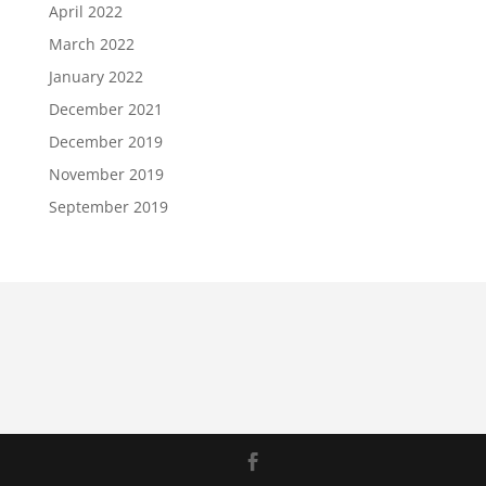
April 2022
March 2022
January 2022
December 2021
December 2019
November 2019
September 2019