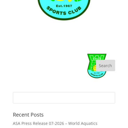
Recent Posts
ASA Press Release 07-2026 – World Aquatics