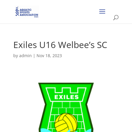
Exiles U16 Welbee’s SC
by
admin
|
Nov 18, 2023