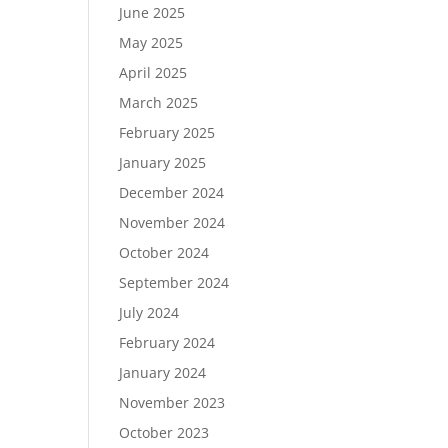
June 2025
May 2025
April 2025
March 2025
February 2025
January 2025
December 2024
November 2024
October 2024
September 2024
July 2024
February 2024
January 2024
November 2023
October 2023