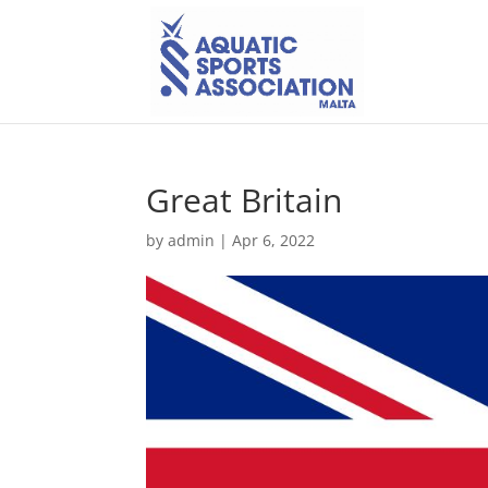
Great Britain
by
admin
|
Apr 6, 2022