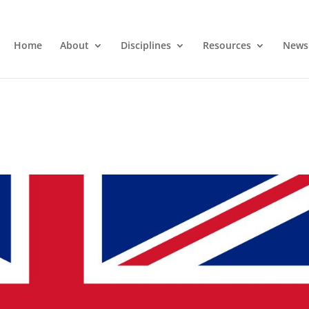
Home
About
Disciplines
Resources
News