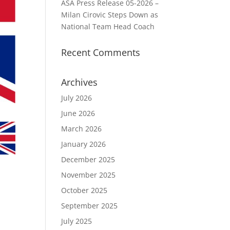
ASA Press Release 05-2026 –
Milan Cirovic Steps Down as
National Team Head Coach
Recent Comments
Archives
July 2026
June 2026
March 2026
January 2026
December 2025
November 2025
October 2025
September 2025
July 2025