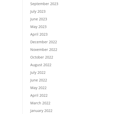
September 2023
July 2023
June 2023
May 2023
April 2023
December 2022
November 2022
October 2022
August 2022
July 2022
June 2022
May 2022
April 2022
March 2022
January 2022