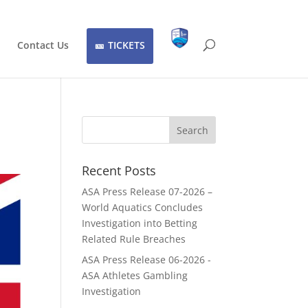
Contact Us
TICKETS
Recent Posts
ASA Press Release 07-2026 –
World Aquatics Concludes
Investigation into Betting
Related Rule Breaches
ASA Press Release 06-2026 -
ASA Athletes Gambling
Investigation