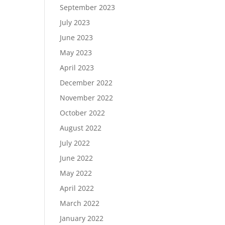
September 2023
July 2023
June 2023
May 2023
April 2023
December 2022
November 2022
October 2022
August 2022
July 2022
June 2022
May 2022
April 2022
March 2022
January 2022