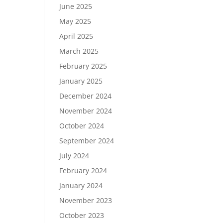
June 2025
May 2025
April 2025
March 2025
February 2025
January 2025
December 2024
November 2024
October 2024
September 2024
July 2024
February 2024
January 2024
November 2023
October 2023