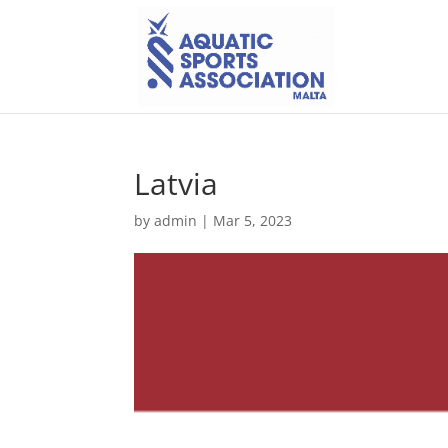
Latvia
by
admin
|
Mar 5, 2023