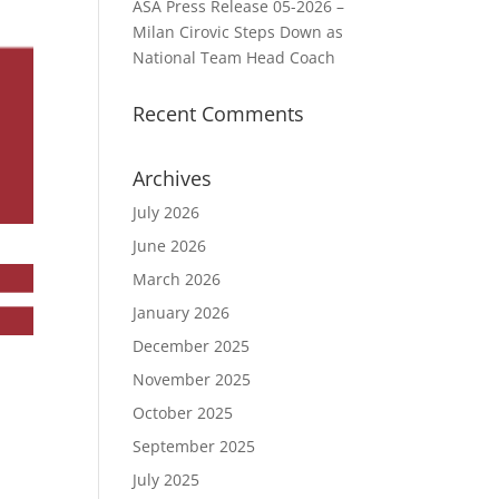
ASA Press Release 05-2026 –
Milan Cirovic Steps Down as
National Team Head Coach
Recent Comments
Archives
July 2026
June 2026
March 2026
January 2026
December 2025
November 2025
October 2025
September 2025
July 2025