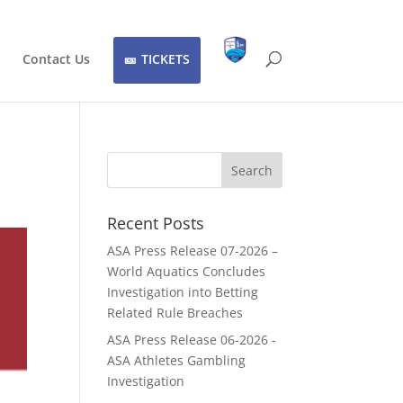
Contact Us
TICKETS
Recent Posts
ASA Press Release 07-2026 –
World Aquatics Concludes
Investigation into Betting
Related Rule Breaches
ASA Press Release 06-2026 -
ASA Athletes Gambling
Investigation