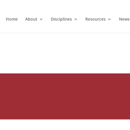
Home
About
Disciplines
Resources
News