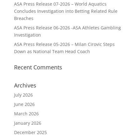
ASA Press Release 07-2026 – World Aquatics
Concludes Investigation into Betting Related Rule
Breaches
ASA Press Release 06-2026 -ASA Athletes Gambling
Investigation
ASA Press Release 05-2026 – Milan Cirovic Steps
Down as National Team Head Coach
Recent Comments
Archives
July 2026
June 2026
March 2026
January 2026
December 2025