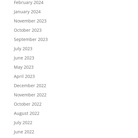
February 2024
January 2024
November 2023
October 2023
September 2023
July 2023
June 2023
May 2023
April 2023
December 2022
November 2022
October 2022
August 2022
July 2022
June 2022