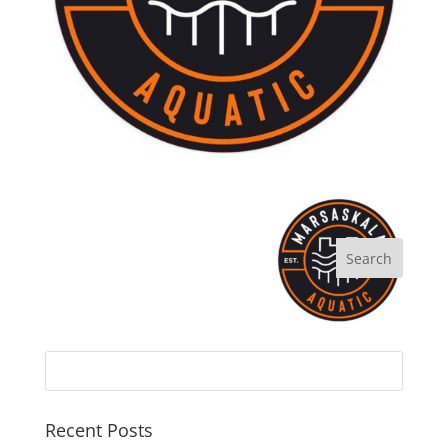
Recent Posts