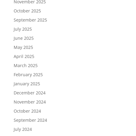
November 2025
October 2025
September 2025
July 2025
June 2025
May 2025
April 2025
March 2025
February 2025
January 2025
December 2024
November 2024
October 2024
September 2024
July 2024