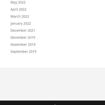
May 2022
April 2022
March 2022
January 2022
December 2021
December 2019
November 2019
September 2019