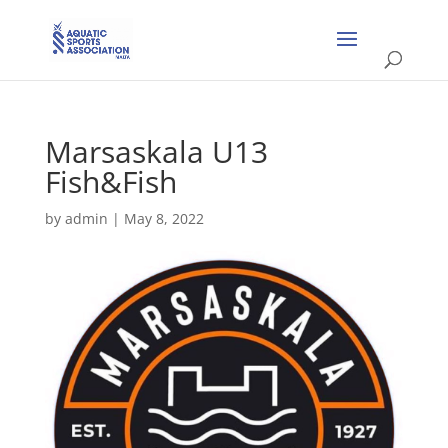
Marsaskala U13
Fish&Fish
by
admin
|
May 8, 2022