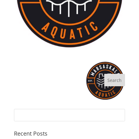
Recent Posts