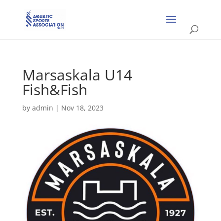
Marsaskala U14
Fish&Fish
by
admin
|
Nov 18, 2023