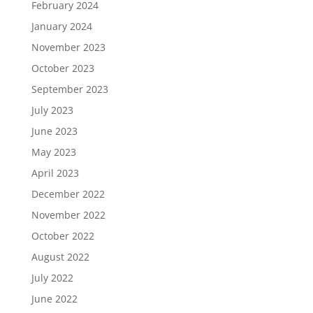
February 2024
January 2024
November 2023
October 2023
September 2023
July 2023
June 2023
May 2023
April 2023
December 2022
November 2022
October 2022
August 2022
July 2022
June 2022