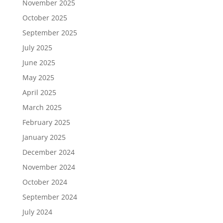
November 2025
October 2025
September 2025
July 2025
June 2025
May 2025
April 2025
March 2025
February 2025
January 2025
December 2024
November 2024
October 2024
September 2024
July 2024