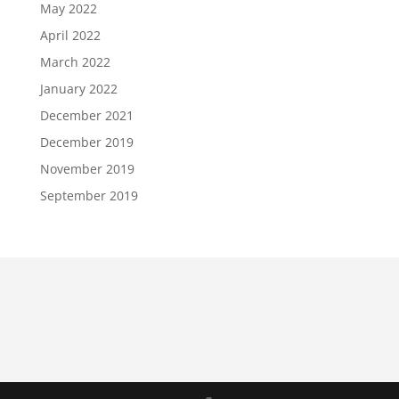
May 2022
April 2022
March 2022
January 2022
December 2021
December 2019
November 2019
September 2019