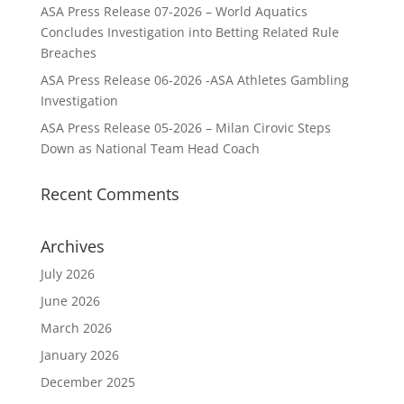
ASA Press Release 07-2026 – World Aquatics
Concludes Investigation into Betting Related Rule
Breaches
ASA Press Release 06-2026 -ASA Athletes Gambling
Investigation
ASA Press Release 05-2026 – Milan Cirovic Steps
Down as National Team Head Coach
Recent Comments
Archives
July 2026
June 2026
March 2026
January 2026
December 2025