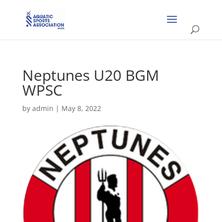
Neptunes U20 BGM
WPSC
by
admin
|
May 8, 2022