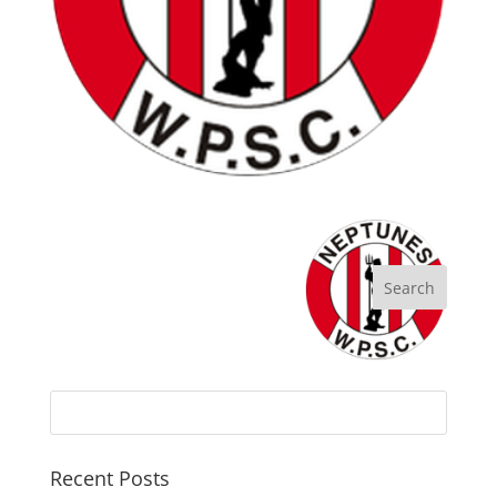
Recent Posts