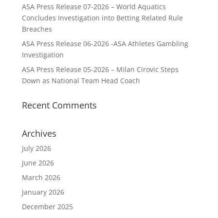
ASA Press Release 07-2026 – World Aquatics
Concludes Investigation into Betting Related Rule
Breaches
ASA Press Release 06-2026 -ASA Athletes Gambling
Investigation
ASA Press Release 05-2026 – Milan Cirovic Steps
Down as National Team Head Coach
Recent Comments
Archives
July 2026
June 2026
March 2026
January 2026
December 2025