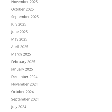
November 2025
October 2025
September 2025
July 2025
June 2025
May 2025
April 2025
March 2025
February 2025
January 2025
December 2024
November 2024
October 2024
September 2024
July 2024