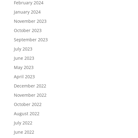
February 2024
January 2024
November 2023
October 2023
September 2023
July 2023
June 2023
May 2023
April 2023
December 2022
November 2022
October 2022
August 2022
July 2022
June 2022