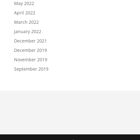
May 2022
April 2022
March 2022
January 2022
December 2021
December 2019
November 2019
September 2019