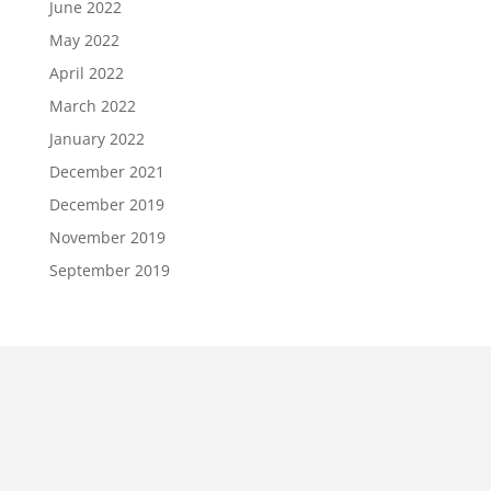
June 2022
May 2022
April 2022
March 2022
January 2022
December 2021
December 2019
November 2019
September 2019