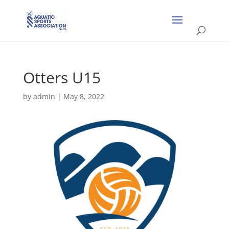
Otters U15
by
admin
|
May 8, 2022