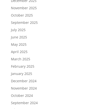
December 2025
November 2025
October 2025
September 2025
July 2025
June 2025
May 2025
April 2025
March 2025
February 2025
January 2025
December 2024
November 2024
October 2024
September 2024