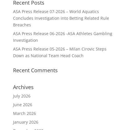
Recent Posts
ASA Press Release 07-2026 – World Aquatics
Concludes Investigation into Betting Related Rule
Breaches
ASA Press Release 06-2026 -ASA Athletes Gambling
Investigation
ASA Press Release 05-2026 – Milan Cirovic Steps
Down as National Team Head Coach
Recent Comments
Archives
July 2026
June 2026
March 2026
January 2026