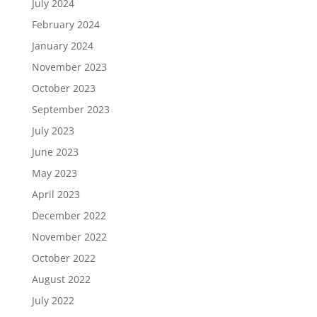
July 2024
February 2024
January 2024
November 2023
October 2023
September 2023
July 2023
June 2023
May 2023
April 2023
December 2022
November 2022
October 2022
August 2022
July 2022