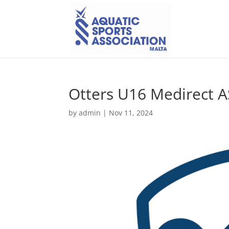
Otters U16 Medirect 
by
admin
|
Nov 11, 2024