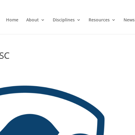
Home
About
Disciplines
Resources
News
ASC