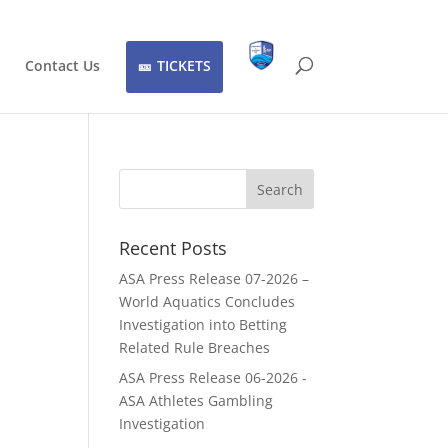
Contact Us
TICKETS
Recent Posts
ASA Press Release 07-2026 –
World Aquatics Concludes
Investigation into Betting
Related Rule Breaches
ASA Press Release 06-2026 -
ASA Athletes Gambling
Investigation