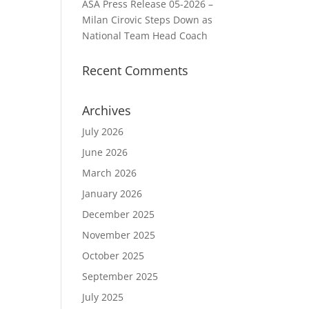
ASA Press Release 05-2026 –
Milan Cirovic Steps Down as
National Team Head Coach
Recent Comments
Archives
July 2026
June 2026
March 2026
January 2026
December 2025
November 2025
October 2025
September 2025
July 2025