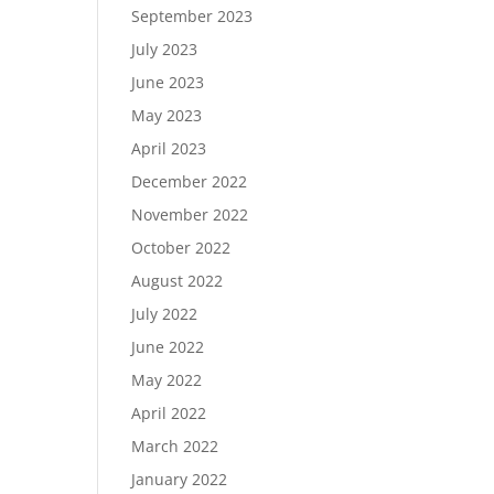
September 2023
July 2023
June 2023
May 2023
April 2023
December 2022
November 2022
October 2022
August 2022
July 2022
June 2022
May 2022
April 2022
March 2022
January 2022