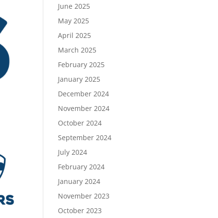
June 2025
May 2025
April 2025
March 2025
February 2025
January 2025
December 2024
November 2024
October 2024
September 2024
July 2024
February 2024
January 2024
November 2023
October 2023