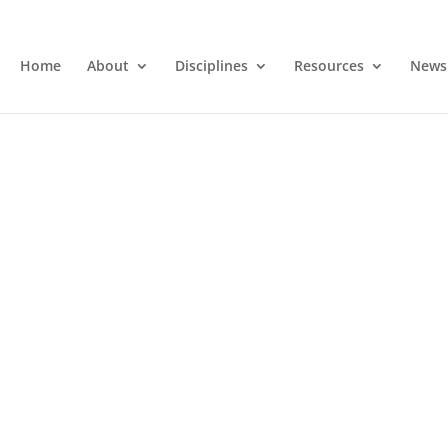
Home
About
Disciplines
Resources
News