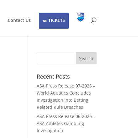
Contact Us
TICKETS
Recent Posts
ASA Press Release 07-2026 –
World Aquatics Concludes
Investigation into Betting
Related Rule Breaches
ASA Press Release 06-2026 -
ASA Athletes Gambling
Investigation