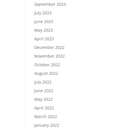
September 2023
July 2023
June 2023
May 2023
April 2023
December 2022
November 2022
October 2022
August 2022
July 2022
June 2022
May 2022
April 2022
March 2022
January 2022