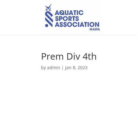
Prem Div 4th
by
admin
|
Jan 8, 2023