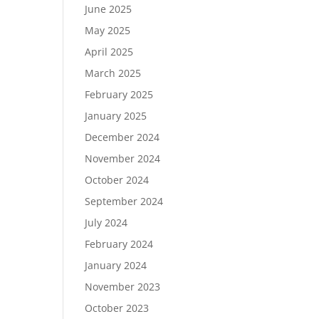
June 2025
May 2025
April 2025
March 2025
February 2025
January 2025
December 2024
November 2024
October 2024
September 2024
July 2024
February 2024
January 2024
November 2023
October 2023