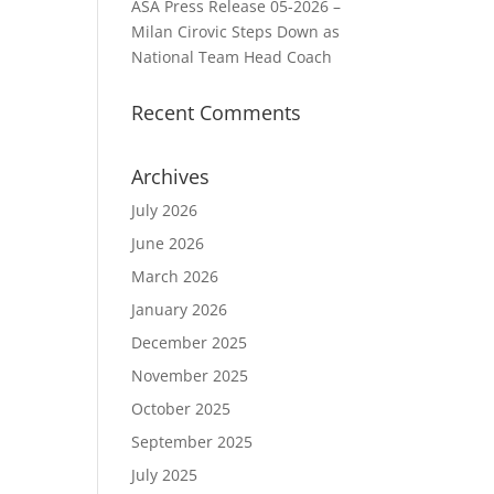
ASA Press Release 05-2026 –
Milan Cirovic Steps Down as
National Team Head Coach
Recent Comments
Archives
July 2026
June 2026
March 2026
January 2026
December 2025
November 2025
October 2025
September 2025
July 2025