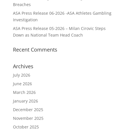
Breaches
ASA Press Release 06-2026 -ASA Athletes Gambling
Investigation
ASA Press Release 05-2026 – Milan Cirovic Steps
Down as National Team Head Coach
Recent Comments
Archives
July 2026
June 2026
March 2026
January 2026
December 2025
November 2025
October 2025