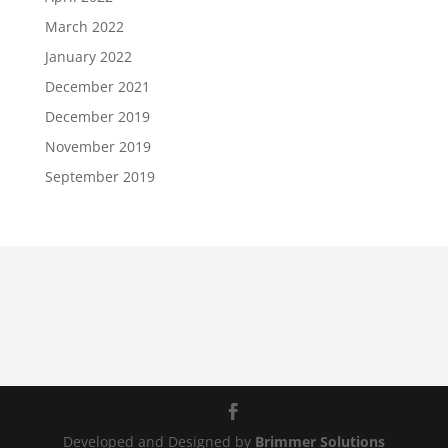
March 2022
January 2022
December 2021
December 2019
November 2019
September 2019
Developed and Designed by
Brimmer Solutions