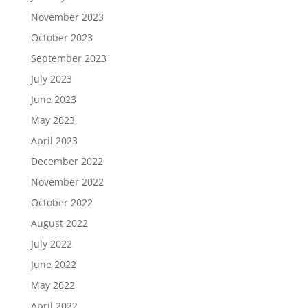
November 2023
October 2023
September 2023
July 2023
June 2023
May 2023
April 2023
December 2022
November 2022
October 2022
August 2022
July 2022
June 2022
May 2022
April 2022