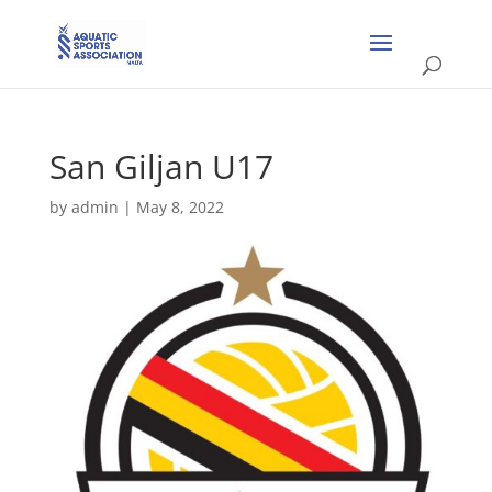
San Giljan U17
by
admin
|
May 8, 2022