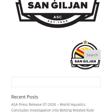
Recent Posts
ASA Press Release 07-2026 – World Aquatics
Concludes Investigation into Betting Related Rule