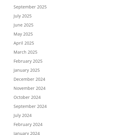
September 2025
July 2025
June 2025
May 2025
April 2025
March 2025
February 2025
January 2025
December 2024
November 2024
October 2024
September 2024
July 2024
February 2024
January 2024