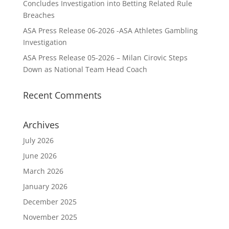
Concludes Investigation into Betting Related Rule
Breaches
ASA Press Release 06-2026 -ASA Athletes Gambling
Investigation
ASA Press Release 05-2026 – Milan Cirovic Steps
Down as National Team Head Coach
Recent Comments
Archives
July 2026
June 2026
March 2026
January 2026
December 2025
November 2025