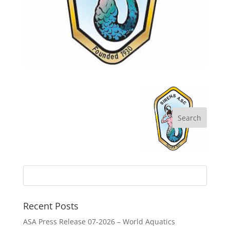
Recent Posts
ASA Press Release 07-2026 – World Aquatics