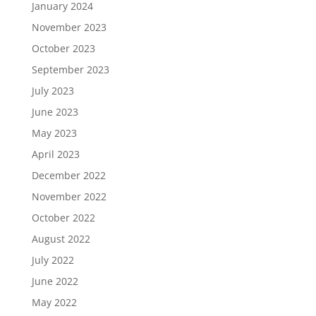
January 2024
November 2023
October 2023
September 2023
July 2023
June 2023
May 2023
April 2023
December 2022
November 2022
October 2022
August 2022
July 2022
June 2022
May 2022