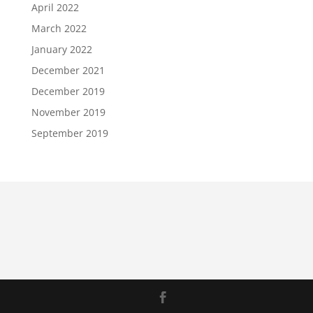
April 2022
March 2022
January 2022
December 2021
December 2019
November 2019
September 2019