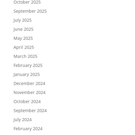
October 2025
September 2025
July 2025
June 2025
May 2025
April 2025
March 2025
February 2025
January 2025
December 2024
November 2024
October 2024
September 2024
July 2024
February 2024