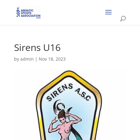
Sirens U16
by
admin
|
Nov 18, 2023