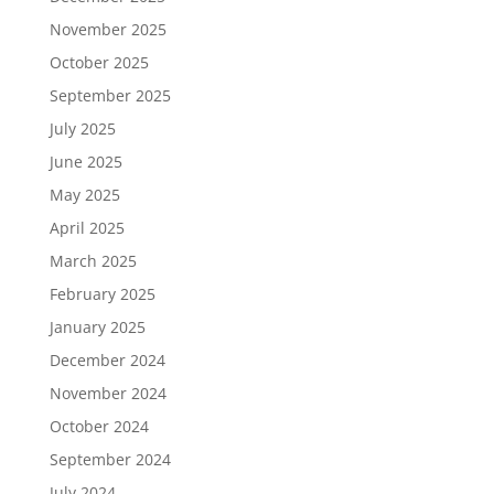
November 2025
October 2025
September 2025
July 2025
June 2025
May 2025
April 2025
March 2025
February 2025
January 2025
December 2024
November 2024
October 2024
September 2024
July 2024