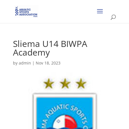
Sliema U14 BIWPA
Academy
by
admin
|
Nov 18, 2023