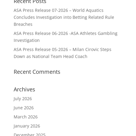
Recent Posts
ASA Press Release 07-2026 – World Aquatics
Concludes Investigation into Betting Related Rule
Breaches
ASA Press Release 06-2026 -ASA Athletes Gambling
Investigation
ASA Press Release 05-2026 – Milan Cirovic Steps
Down as National Team Head Coach
Recent Comments
Archives
July 2026
June 2026
March 2026
January 2026
December 2025