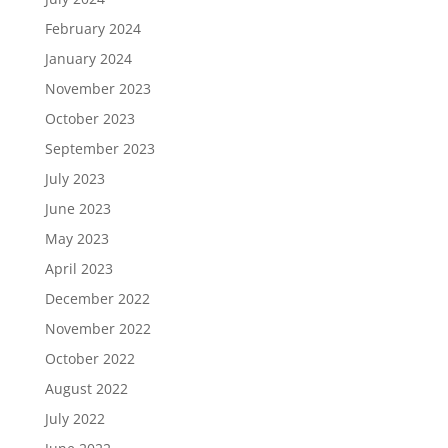
February 2024
January 2024
November 2023
October 2023
September 2023
July 2023
June 2023
May 2023
April 2023
December 2022
November 2022
October 2022
August 2022
July 2022