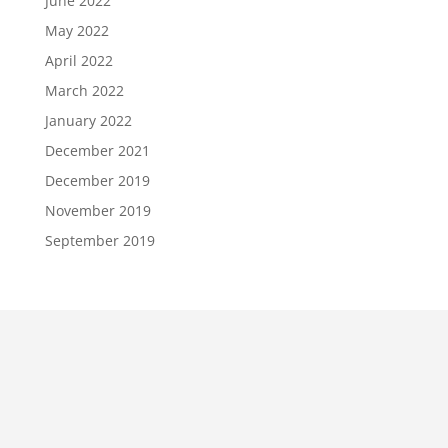
June 2022
May 2022
April 2022
March 2022
January 2022
December 2021
December 2019
November 2019
September 2019