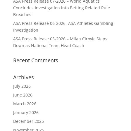
ASA Press Release 07-2026 – World Aquatics
Concludes Investigation into Betting Related Rule
Breaches
ASA Press Release 06-2026 -ASA Athletes Gambling
Investigation
ASA Press Release 05-2026 – Milan Cirovic Steps
Down as National Team Head Coach
Recent Comments
Archives
July 2026
June 2026
March 2026
January 2026
December 2025
November 2025