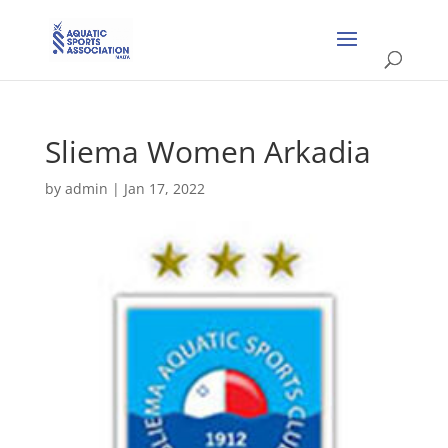
Sliema Women Arkadia
by
admin
|
Jan 17, 2022