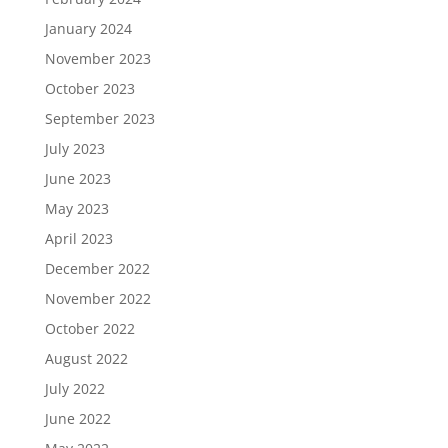
January 2024
November 2023
October 2023
September 2023
July 2023
June 2023
May 2023
April 2023
December 2022
November 2022
October 2022
August 2022
July 2022
June 2022