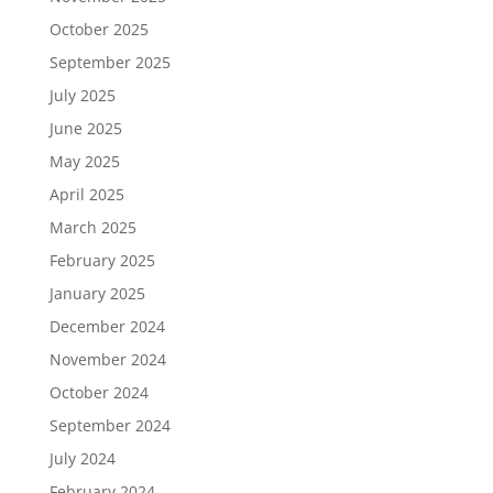
October 2025
September 2025
July 2025
June 2025
May 2025
April 2025
March 2025
February 2025
January 2025
December 2024
November 2024
October 2024
September 2024
July 2024
February 2024