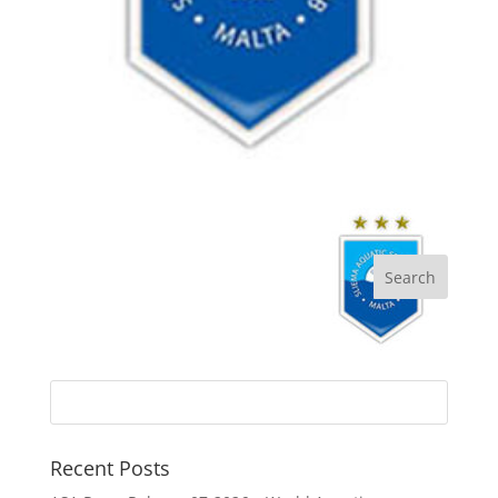
Recent Posts