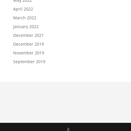
May 2022
April 2022
March 2022
January 2022
December 2021
December 2019
November 2019
September 2019