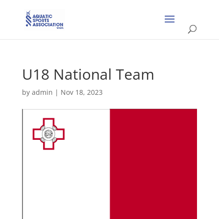
U18 National Team
by
admin
|
Nov 18, 2023