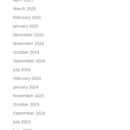
March 2025
February 2025
January 2025
December 2024
November 2024
October 2024
September 2024
July 2024
February 2024
January 2024
November 2023
October 2023
September 2023
July 2023