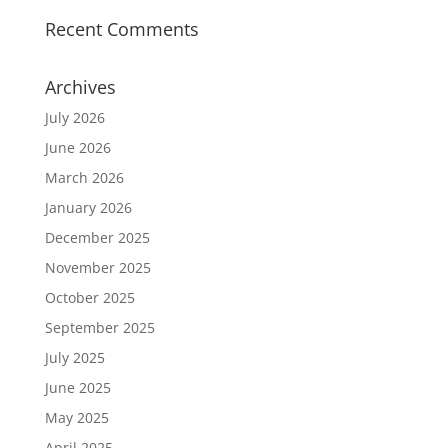
Recent Comments
Archives
July 2026
June 2026
March 2026
January 2026
December 2025
November 2025
October 2025
September 2025
July 2025
June 2025
May 2025
April 2025