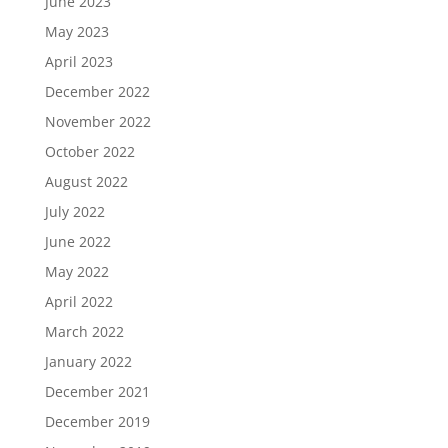
June 2023
May 2023
April 2023
December 2022
November 2022
October 2022
August 2022
July 2022
June 2022
May 2022
April 2022
March 2022
January 2022
December 2021
December 2019