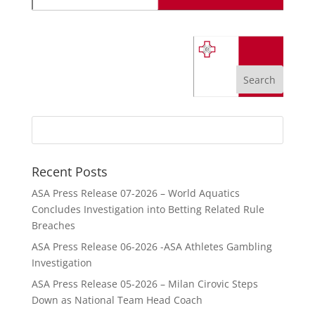
Recent Posts
ASA Press Release 07-2026 – World Aquatics
Concludes Investigation into Betting Related Rule
Breaches
ASA Press Release 06-2026 -ASA Athletes Gambling
Investigation
ASA Press Release 05-2026 – Milan Cirovic Steps
Down as National Team Head Coach