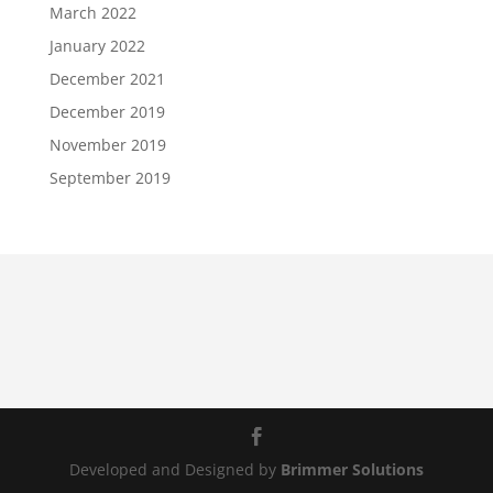
March 2022
January 2022
December 2021
December 2019
November 2019
September 2019
Developed and Designed by
Brimmer Solutions