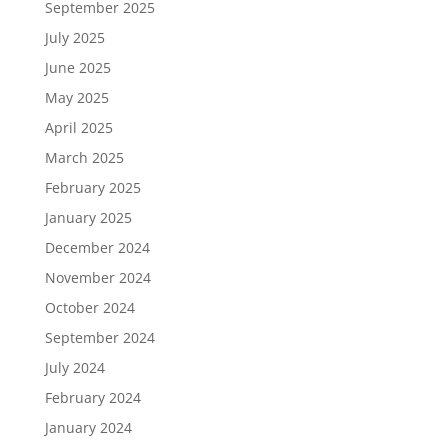
September 2025
July 2025
June 2025
May 2025
April 2025
March 2025
February 2025
January 2025
December 2024
November 2024
October 2024
September 2024
July 2024
February 2024
January 2024