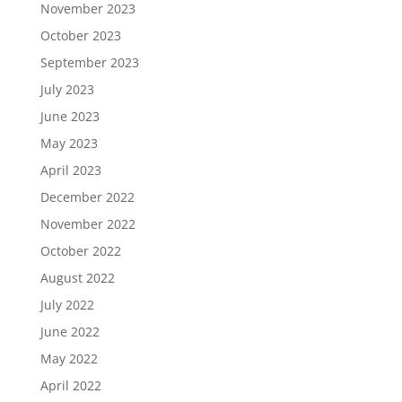
November 2023
October 2023
September 2023
July 2023
June 2023
May 2023
April 2023
December 2022
November 2022
October 2022
August 2022
July 2022
June 2022
May 2022
April 2022