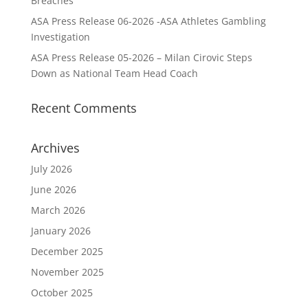
Breaches
ASA Press Release 06-2026 -ASA Athletes Gambling
Investigation
ASA Press Release 05-2026 – Milan Cirovic Steps
Down as National Team Head Coach
Recent Comments
Archives
July 2026
June 2026
March 2026
January 2026
December 2025
November 2025
October 2025