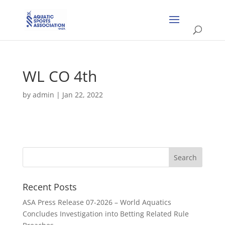
WL CO 4th
by
admin
|
Jan 22, 2022
Recent Posts
ASA Press Release 07-2026 – World Aquatics
Concludes Investigation into Betting Related Rule