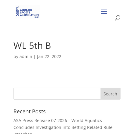
WL 5th B
by
admin
|
Jan 22, 2022
Recent Posts
ASA Press Release 07-2026 – World Aquatics
Concludes Investigation into Betting Related Rule