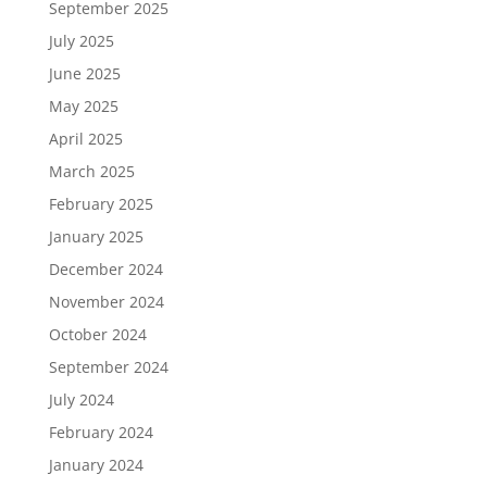
September 2025
July 2025
June 2025
May 2025
April 2025
March 2025
February 2025
January 2025
December 2024
November 2024
October 2024
September 2024
July 2024
February 2024
January 2024