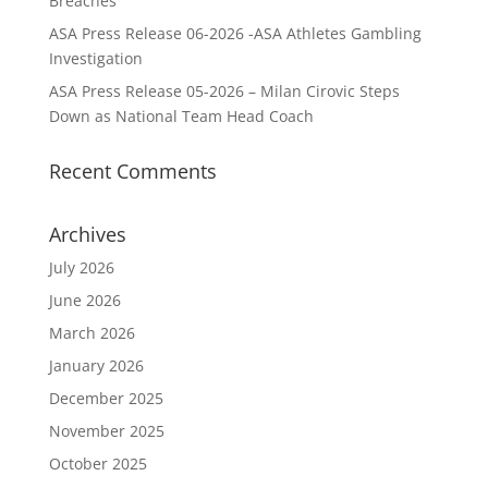
Breaches
ASA Press Release 06-2026 -ASA Athletes Gambling
Investigation
ASA Press Release 05-2026 – Milan Cirovic Steps
Down as National Team Head Coach
Recent Comments
Archives
July 2026
June 2026
March 2026
January 2026
December 2025
November 2025
October 2025