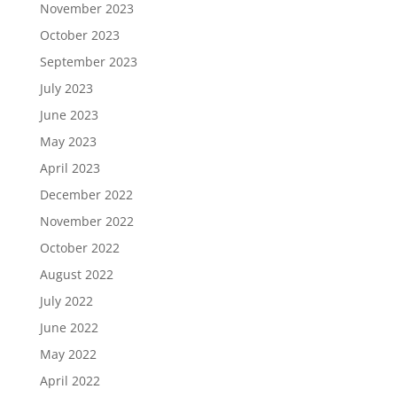
November 2023
October 2023
September 2023
July 2023
June 2023
May 2023
April 2023
December 2022
November 2022
October 2022
August 2022
July 2022
June 2022
May 2022
April 2022