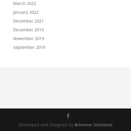
March 2022
January 2022
December 2021
December 2019
November 2019
September 2019
Developed and Designed by
Brimmer Solutions