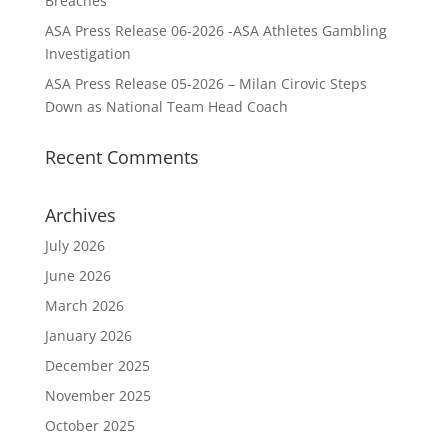
Breaches
ASA Press Release 06-2026 -ASA Athletes Gambling
Investigation
ASA Press Release 05-2026 – Milan Cirovic Steps
Down as National Team Head Coach
Recent Comments
Archives
July 2026
June 2026
March 2026
January 2026
December 2025
November 2025
October 2025