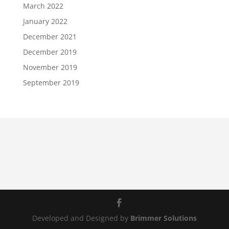
March 2022
January 2022
December 2021
December 2019
November 2019
September 2019
Developed and Designed by
Brimmer Solutions