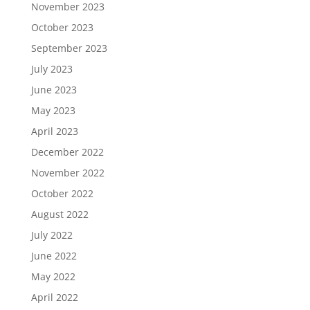
November 2023
October 2023
September 2023
July 2023
June 2023
May 2023
April 2023
December 2022
November 2022
October 2022
August 2022
July 2022
June 2022
May 2022
April 2022