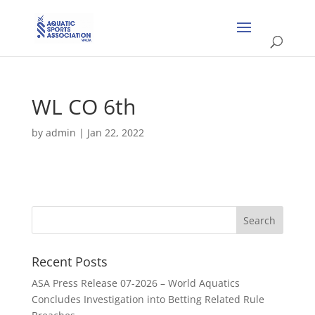
WL CO 6th
by
admin
|
Jan 22, 2022
Recent Posts
ASA Press Release 07-2026 – World Aquatics
Concludes Investigation into Betting Related Rule