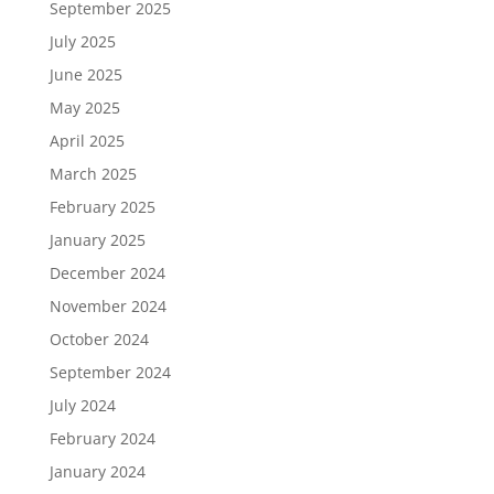
September 2025
July 2025
June 2025
May 2025
April 2025
March 2025
February 2025
January 2025
December 2024
November 2024
October 2024
September 2024
July 2024
February 2024
January 2024