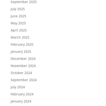
September 2025
July 2025
June 2025
May 2025
April 2025
March 2025
February 2025
January 2025
December 2024
November 2024
October 2024
September 2024
July 2024
February 2024
January 2024