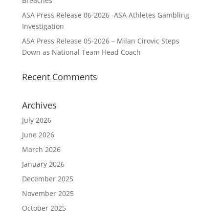
Breaches
ASA Press Release 06-2026 -ASA Athletes Gambling
Investigation
ASA Press Release 05-2026 – Milan Cirovic Steps
Down as National Team Head Coach
Recent Comments
Archives
July 2026
June 2026
March 2026
January 2026
December 2025
November 2025
October 2025