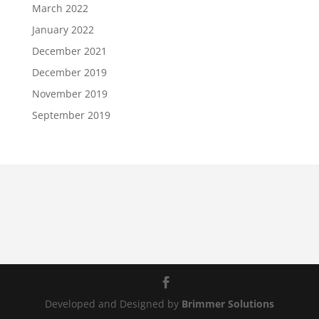
March 2022
January 2022
December 2021
December 2019
November 2019
September 2019
Developed and Designed by
Brimmer Solutions