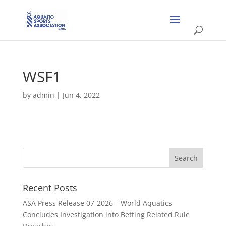
WSF1
by
admin
|
Jun 4, 2022
Recent Posts
ASA Press Release 07-2026 – World Aquatics
Concludes Investigation into Betting Related Rule