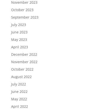
November 2023
October 2023
September 2023
July 2023
June 2023
May 2023
April 2023
December 2022
November 2022
October 2022
August 2022
July 2022
June 2022
May 2022
April 2022