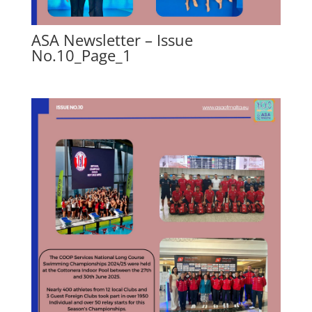
ASA Newsletter – Issue
No.10_Page_1