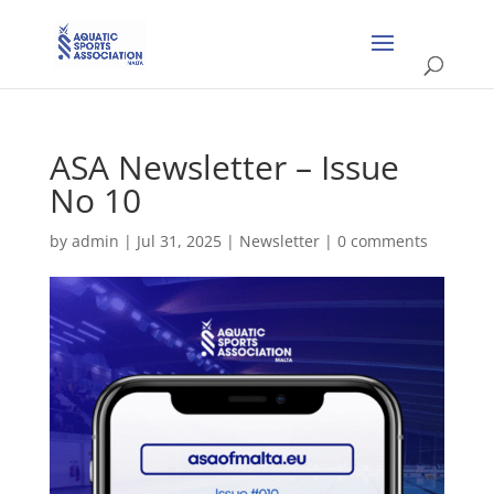
ASA Newsletter – Issue
No 10
by
admin
|
Jul 31, 2025
|
Newsletter
|
0 comments