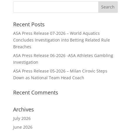
Recent Posts
ASA Press Release 07-2026 – World Aquatics
Concludes Investigation into Betting Related Rule
Breaches
ASA Press Release 06-2026 -ASA Athletes Gambling
Investigation
ASA Press Release 05-2026 – Milan Cirovic Steps
Down as National Team Head Coach
Recent Comments
Archives
July 2026
June 2026