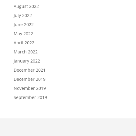
August 2022
July 2022
June 2022
May 2022
April 2022
March 2022
January 2022
December 2021
December 2019
November 2019
September 2019