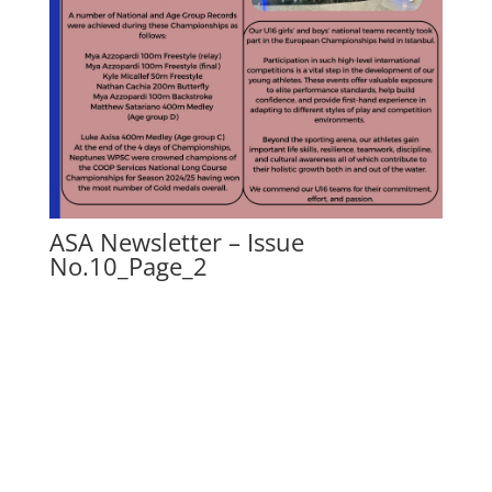
ASA Newsletter – Issue
No.10_Page_2