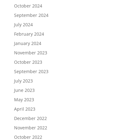
October 2024
September 2024
July 2024
February 2024
January 2024
November 2023
October 2023
September 2023
July 2023
June 2023
May 2023
April 2023
December 2022
November 2022
October 2022