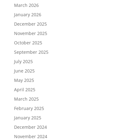
March 2026
January 2026
December 2025
November 2025
October 2025
September 2025
July 2025
June 2025
May 2025
April 2025
March 2025
February 2025
January 2025
December 2024
November 2024