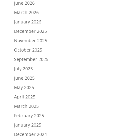
June 2026
March 2026
January 2026
December 2025
November 2025
October 2025
September 2025
July 2025
June 2025
May 2025
April 2025
March 2025
February 2025
January 2025
December 2024