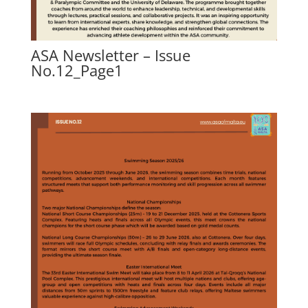
ASA Newsletter – Issue
No.12_Page1