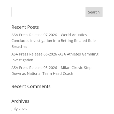
Recent Posts
ASA Press Release 07-2026 – World Aquatics
Concludes Investigation into Betting Related Rule
Breaches
ASA Press Release 06-2026 -ASA Athletes Gambling
Investigation
ASA Press Release 05-2026 – Milan Cirovic Steps
Down as National Team Head Coach
Recent Comments
Archives
July 2026