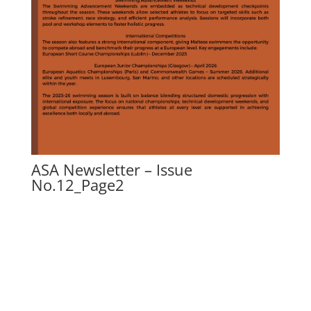
ASA Newsletter – Issue
No.12_Page2