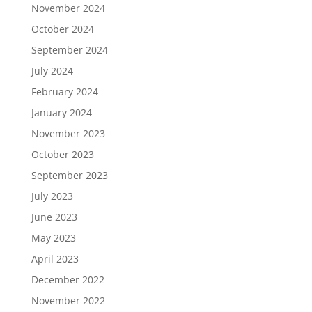
November 2024
October 2024
September 2024
July 2024
February 2024
January 2024
November 2023
October 2023
September 2023
July 2023
June 2023
May 2023
April 2023
December 2022
November 2022