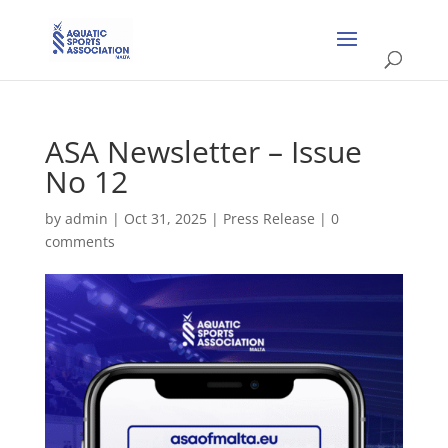
ASA Newsletter – Issue
No 12
by
admin
|
Oct 31, 2025
|
Press Release
|
0
comments