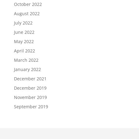
October 2022
August 2022
July 2022
June 2022
May 2022
April 2022
March 2022
January 2022
December 2021
December 2019
November 2019
September 2019