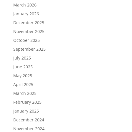
March 2026
January 2026
December 2025
November 2025
October 2025
September 2025
July 2025
June 2025
May 2025
April 2025
March 2025
February 2025
January 2025
December 2024
November 2024