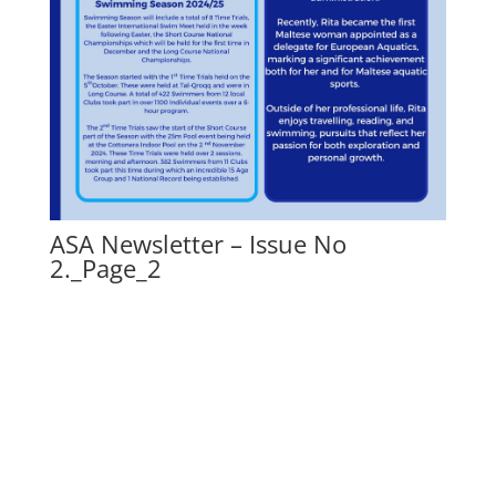
ASA Newsletter – Issue No
2._Page_2