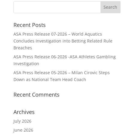
Recent Posts
ASA Press Release 07-2026 – World Aquatics
Concludes Investigation into Betting Related Rule
Breaches
ASA Press Release 06-2026 -ASA Athletes Gambling
Investigation
ASA Press Release 05-2026 – Milan Cirovic Steps
Down as National Team Head Coach
Recent Comments
Archives
July 2026
June 2026