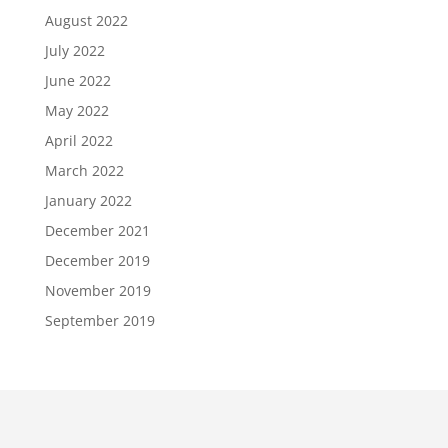
August 2022
July 2022
June 2022
May 2022
April 2022
March 2022
January 2022
December 2021
December 2019
November 2019
September 2019