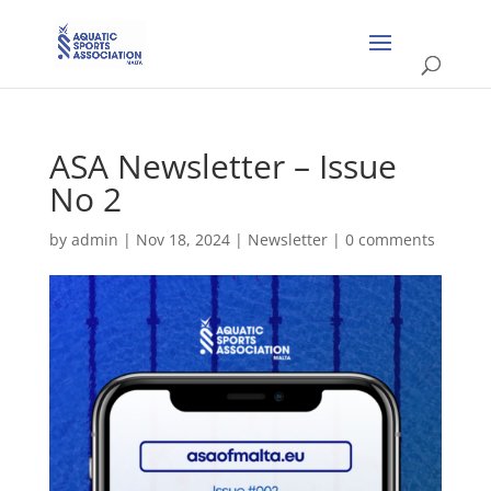
ASA Newsletter – Issue
No 2
by
admin
|
Nov 18, 2024
|
Newsletter
|
0 comments