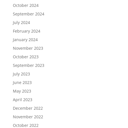
October 2024
September 2024
July 2024
February 2024
January 2024
November 2023
October 2023
September 2023
July 2023
June 2023
May 2023
April 2023
December 2022
November 2022
October 2022