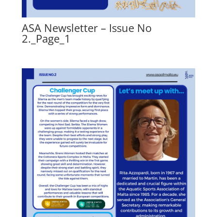
ASA Newsletter – Issue No
2._Page_1