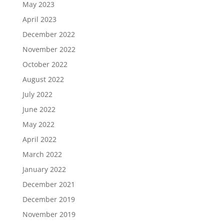
May 2023
April 2023
December 2022
November 2022
October 2022
August 2022
July 2022
June 2022
May 2022
April 2022
March 2022
January 2022
December 2021
December 2019
November 2019