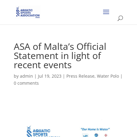
ASA of Malta’s Official
Statement in light of
recent events
by
admin
|
Jul 19, 2023
|
Press Release
,
Water Polo
|
0 comments