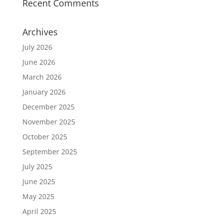
Recent Comments
Archives
July 2026
June 2026
March 2026
January 2026
December 2025
November 2025
October 2025
September 2025
July 2025
June 2025
May 2025
April 2025