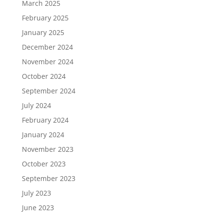
March 2025
February 2025
January 2025
December 2024
November 2024
October 2024
September 2024
July 2024
February 2024
January 2024
November 2023
October 2023
September 2023
July 2023
June 2023