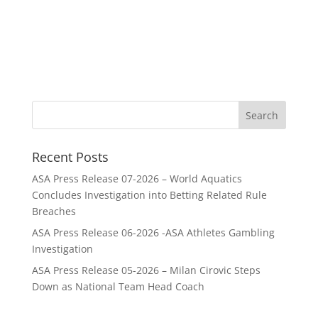
Recent Posts
ASA Press Release 07-2026 – World Aquatics
Concludes Investigation into Betting Related Rule
Breaches
ASA Press Release 06-2026 -ASA Athletes Gambling
Investigation
ASA Press Release 05-2026 – Milan Cirovic Steps
Down as National Team Head Coach