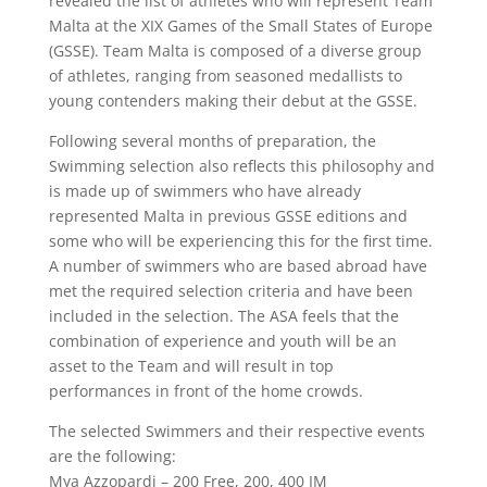
revealed the list of athletes who will represent Team
Malta at the XIX Games of the Small States of Europe
(GSSE). Team Malta is composed of a diverse group
of athletes, ranging from seasoned medallists to
young contenders making their debut at the GSSE.
Following several months of preparation, the
Swimming selection also reflects this philosophy and
is made up of swimmers who have already
represented Malta in previous GSSE editions and
some who will be experiencing this for the first time.
A number of swimmers who are based abroad have
met the required selection criteria and have been
included in the selection. The ASA feels that the
combination of experience and youth will be an
asset to the Team and will result in top
performances in front of the home crowds.
The selected Swimmers and their respective events
are the following:
Mya Azzopardi – 200 Free, 200, 400 IM