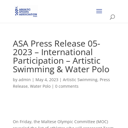
ASA Press Release 05-
2023 – International
Participation – Artistic
Swimming & Water Polo
by
admin
|
May 4, 2023
|
Artistic Swimming
,
Press
Release
,
Water Polo
|
0 comments
On Friday, the Maltese Olympic Committee (MOC)