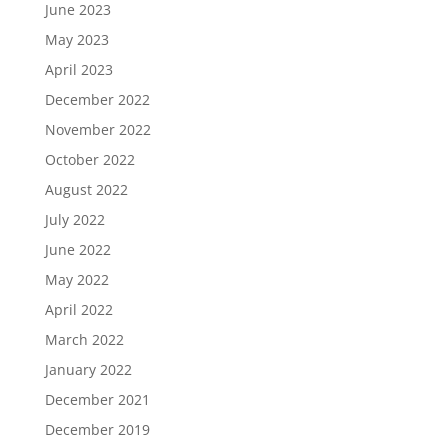
June 2023
May 2023
April 2023
December 2022
November 2022
October 2022
August 2022
July 2022
June 2022
May 2022
April 2022
March 2022
January 2022
December 2021
December 2019