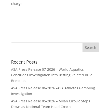
charge
Recent Posts
ASA Press Release 07-2026 – World Aquatics
Concludes Investigation into Betting Related Rule
Breaches
ASA Press Release 06-2026 -ASA Athletes Gambling
Investigation
ASA Press Release 05-2026 – Milan Cirovic Steps
Down as National Team Head Coach