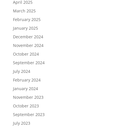
April 2025
March 2025
February 2025
January 2025
December 2024
November 2024
October 2024
September 2024
July 2024
February 2024
January 2024
November 2023
October 2023
September 2023
July 2023