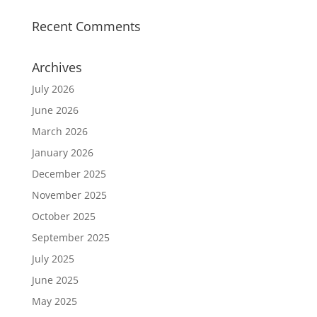
Recent Comments
Archives
July 2026
June 2026
March 2026
January 2026
December 2025
November 2025
October 2025
September 2025
July 2025
June 2025
May 2025