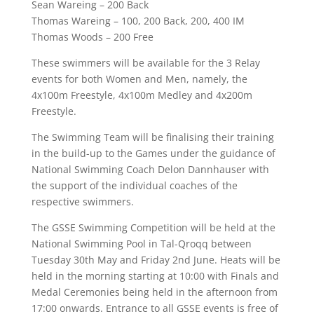
Sean Wareing – 200 Back
Thomas Wareing – 100, 200 Back, 200, 400 IM
Thomas Woods – 200 Free
These swimmers will be available for the 3 Relay
events for both Women and Men, namely, the
4x100m Freestyle, 4x100m Medley and 4x200m
Freestyle.
The Swimming Team will be finalising their training
in the build-up to the Games under the guidance of
National Swimming Coach Delon Dannhauser with
the support of the individual coaches of the
respective swimmers.
The GSSE Swimming Competition will be held at the
National Swimming Pool in Tal-Qroqq between
Tuesday 30th May and Friday 2nd June. Heats will be
held in the morning starting at 10:00 with Finals and
Medal Ceremonies being held in the afternoon from
17:00 onwards. Entrance to all GSSE events is free of