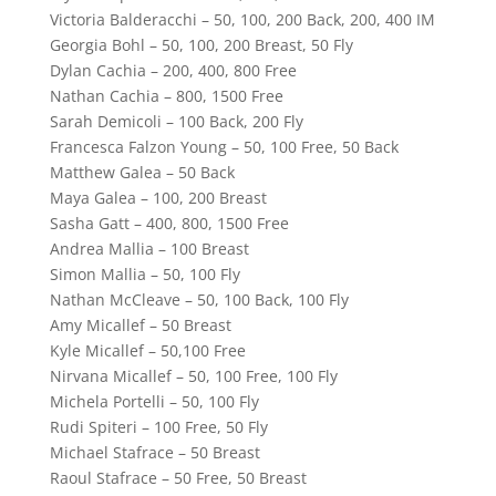
Victoria Balderacchi – 50, 100, 200 Back, 200, 400 IM
Georgia Bohl – 50, 100, 200 Breast, 50 Fly
Dylan Cachia – 200, 400, 800 Free
Nathan Cachia – 800, 1500 Free
Sarah Demicoli – 100 Back, 200 Fly
Francesca Falzon Young – 50, 100 Free, 50 Back
Matthew Galea – 50 Back
Maya Galea – 100, 200 Breast
Sasha Gatt – 400, 800, 1500 Free
Andrea Mallia – 100 Breast
Simon Mallia – 50, 100 Fly
Nathan McCleave – 50, 100 Back, 100 Fly
Amy Micallef – 50 Breast
Kyle Micallef – 50,100 Free
Nirvana Micallef – 50, 100 Free, 100 Fly
Michela Portelli – 50, 100 Fly
Rudi Spiteri – 100 Free, 50 Fly
Michael Stafrace – 50 Breast
Raoul Stafrace – 50 Free, 50 Breast