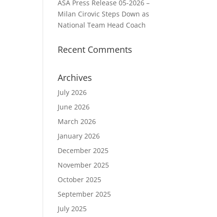
ASA Press Release 05-2026 –
Milan Cirovic Steps Down as
National Team Head Coach
Recent Comments
Archives
July 2026
June 2026
March 2026
January 2026
December 2025
November 2025
October 2025
September 2025
July 2025