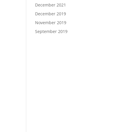
December 2021
December 2019
November 2019
September 2019