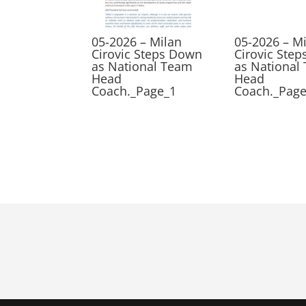
05-2026 – Milan
05-2026 – M
Cirovic Steps Down
Cirovic Ste
as National Team
as National
Head
Head
Coach._Page_1
Coach._Pag