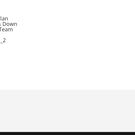
ilan
ps Down
 Team
e_2