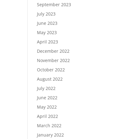
September 2023
July 2023
June 2023
May 2023
April 2023
December 2022
November 2022
October 2022
August 2022
July 2022
June 2022
May 2022
April 2022
March 2022
January 2022