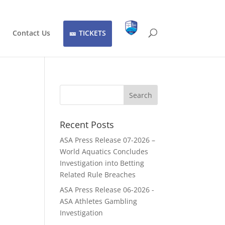
Contact Us
TICKETS
Recent Posts
ASA Press Release 07-2026 –
World Aquatics Concludes
Investigation into Betting
Related Rule Breaches
ASA Press Release 06-2026 -
ASA Athletes Gambling
Investigation