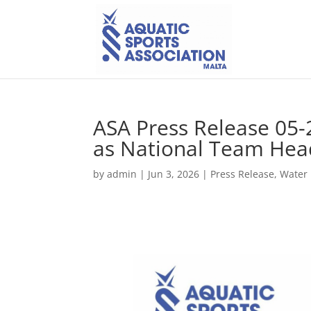
ASA Press Release 05-
as National Team Hea
by
admin
|
Jun 3, 2026
|
Press Release
,
Water 