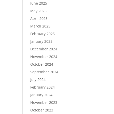
June 2025
May 2025
April 2025
March 2025
February 2025
January 2025
December 2024
November 2024
October 2024
September 2024
July 2024
February 2024
January 2024
November 2023
October 2023