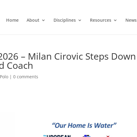
Home
About
Disciplines
Resources
News
2026 – Milan Cirovic Steps Down
d Coach
Polo
|
0 comments