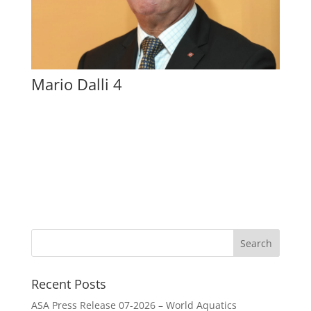
Mario Dalli 4
Recent Posts
ASA Press Release 07-2026 – World Aquatics