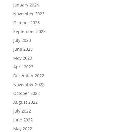
January 2024
November 2023
October 2023
September 2023
July 2023
June 2023
May 2023
April 2023
December 2022
November 2022
October 2022
August 2022
July 2022
June 2022
May 2022