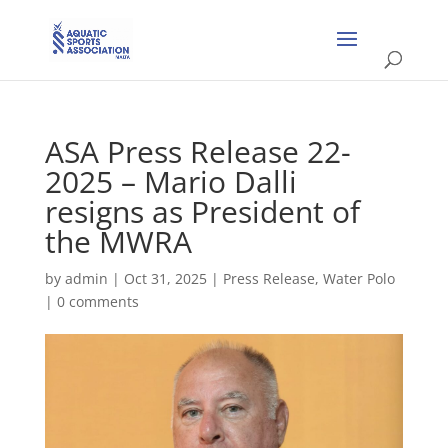
ASA Press Release 22-
2025 – Mario Dalli
resigns as President of
the MWRA
by
admin
|
Oct 31, 2025
|
Press Release
,
Water Polo
|
0 comments