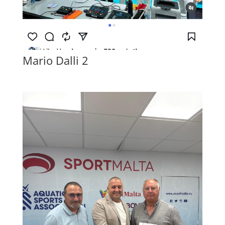
Mario Dalli 2