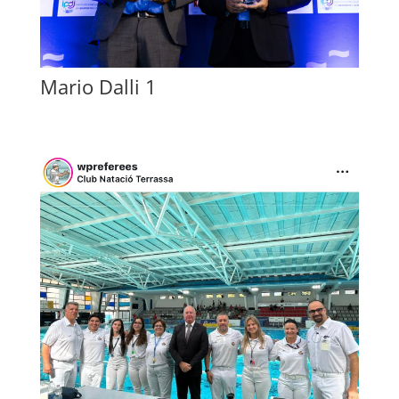
Mario Dalli 1