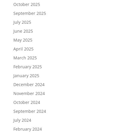
October 2025
September 2025
July 2025
June 2025
May 2025
April 2025
March 2025
February 2025
January 2025
December 2024
November 2024
October 2024
September 2024
July 2024
February 2024