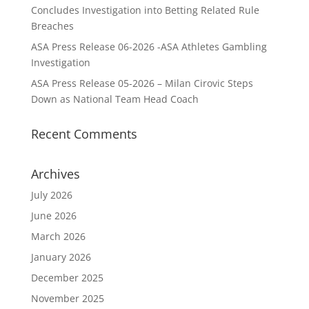
Concludes Investigation into Betting Related Rule
Breaches
ASA Press Release 06-2026 -ASA Athletes Gambling
Investigation
ASA Press Release 05-2026 – Milan Cirovic Steps
Down as National Team Head Coach
Recent Comments
Archives
July 2026
June 2026
March 2026
January 2026
December 2025
November 2025