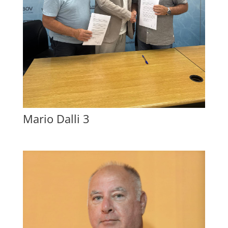
Mario Dalli 3