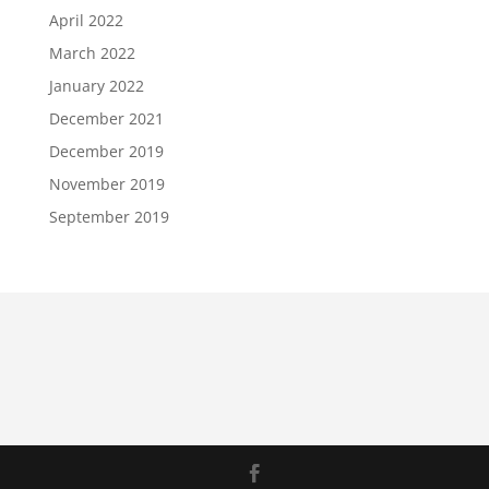
April 2022
March 2022
January 2022
December 2021
December 2019
November 2019
September 2019