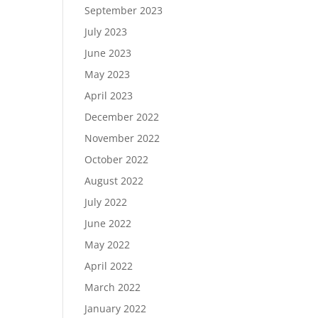
September 2023
July 2023
June 2023
May 2023
April 2023
December 2022
November 2022
October 2022
August 2022
July 2022
June 2022
May 2022
April 2022
March 2022
January 2022