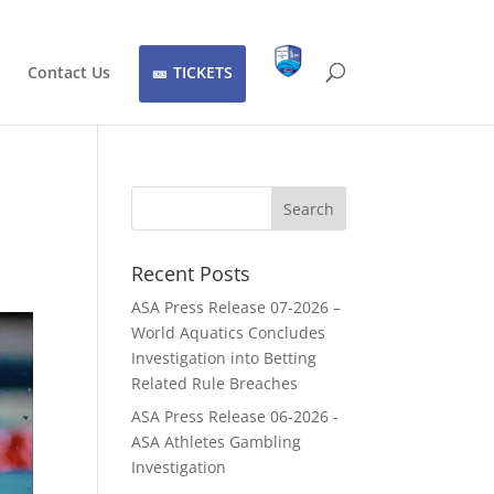
Contact Us
TICKETS
Recent Posts
ASA Press Release 07-2026 –
World Aquatics Concludes
Investigation into Betting
Related Rule Breaches
ASA Press Release 06-2026 -
ASA Athletes Gambling
Investigation