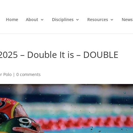
Home
About
Disciplines
Resources
News
2025 – Double It is – DOUBLE
r Polo
|
0 comments