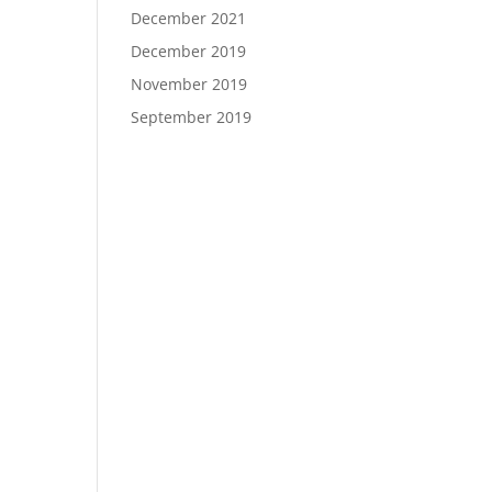
December 2021
December 2019
November 2019
September 2019