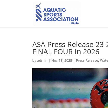
ASA Press Release 23-
FINAL FOUR in 2026
by
admin
|
Nov 18, 2025
|
Press Release
,
Wate