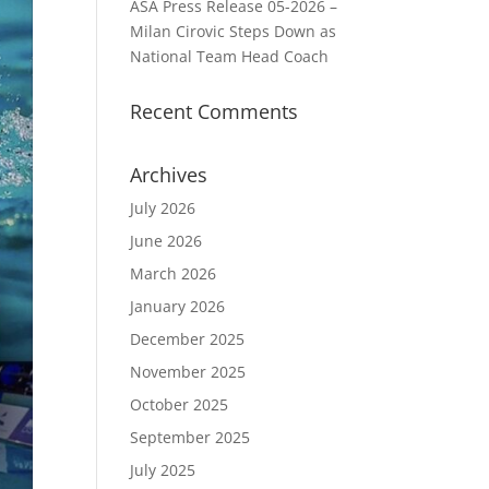
ASA Press Release 05-2026 –
Milan Cirovic Steps Down as
National Team Head Coach
Recent Comments
Archives
July 2026
June 2026
March 2026
January 2026
December 2025
November 2025
October 2025
September 2025
July 2025