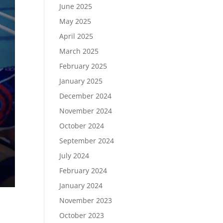
June 2025
May 2025
April 2025
March 2025
February 2025
January 2025
December 2024
November 2024
October 2024
September 2024
July 2024
February 2024
January 2024
November 2023
October 2023