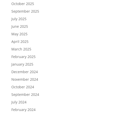
October 2025
September 2025
July 2025
June 2025
May 2025
April 2025
March 2025
February 2025
January 2025
December 2024
November 2024
October 2024
September 2024
July 2024
February 2024