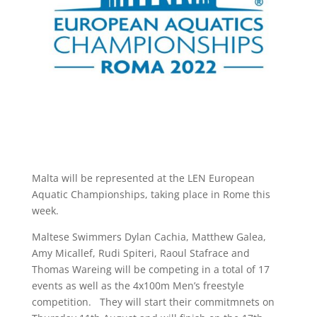
Malta will be represented at the LEN European
Aquatic Championships, taking place in Rome this
week.
Maltese Swimmers Dylan Cachia, Matthew Galea,
Amy Micallef, Rudi Spiteri, Raoul Stafrace and
Thomas Wareing will be competing in a total of 17
events as well as the 4x100m Men’s freestyle
competition. They will start their commitmnets on