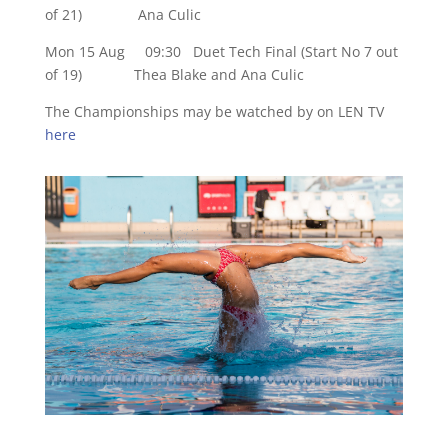
of 21) Ana Culic
Mon 15 Aug 09:30 Duet Tech Final (Start No 7 out
of 19) Thea Blake and Ana Culic
The Championships may be watched by on LEN TV
here