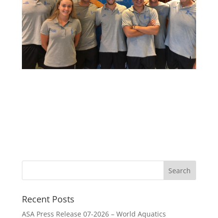
Recent Posts
ASA Press Release 07-2026 – World Aquatics