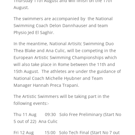
Thursday 11th August and will finish on the 17th
August.
The swimmers are accompanied by the National
Swimming Coach Delon Dannhauser and team
Physio Jed El Saghir.
In the meantime, National Artisitc Swimming Duo
Thea Blake and Ana Culic, will be competing in the
European Artistic Swimming Championships which
will also take place in Rome between the 11th and
15th August. The athletes are under the guidance of
National Coach Michelle Hyubner and Team
Manager Hannah Preca Trapani.
The Artistic Swimmers will be taking part in the
following events:-
Thu 11 Aug 09:30 Solo Free Preliminary (Start No
5 out of 22) Ana Culic
Fri 12 Aug 15:00 Solo Tech Final (Start No 7 out