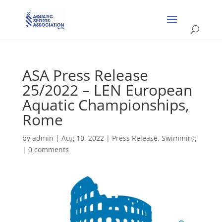
ASA Press Release
25/2022 – LEN European
Aquatic Championships,
Rome
by
admin
|
Aug 10, 2022
|
Press Release
,
Swimming
|
0 comments