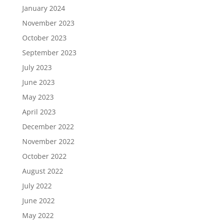
January 2024
November 2023
October 2023
September 2023
July 2023
June 2023
May 2023
April 2023
December 2022
November 2022
October 2022
August 2022
July 2022
June 2022
May 2022