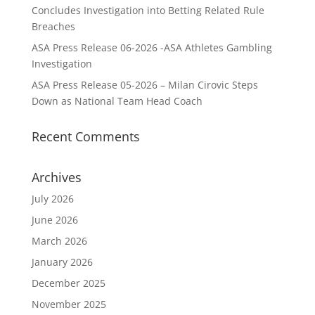
Concludes Investigation into Betting Related Rule
Breaches
ASA Press Release 06-2026 -ASA Athletes Gambling
Investigation
ASA Press Release 05-2026 – Milan Cirovic Steps
Down as National Team Head Coach
Recent Comments
Archives
July 2026
June 2026
March 2026
January 2026
December 2025
November 2025