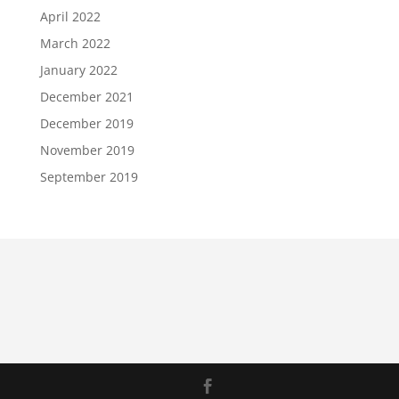
April 2022
March 2022
January 2022
December 2021
December 2019
November 2019
September 2019