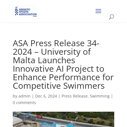
ASA Press Release 34-
2024 – University of
Malta Launches
Innovative AI Project to
Enhance Performance for
Competitive Swimmers
by
admin
|
Dec 6, 2024
|
Press Release
,
Swimming
|
0 comments