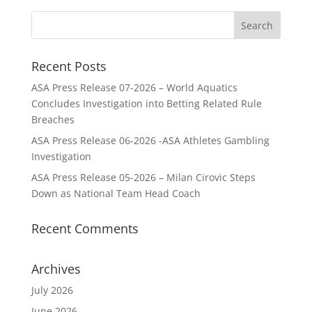
Recent Posts
ASA Press Release 07-2026 – World Aquatics
Concludes Investigation into Betting Related Rule
Breaches
ASA Press Release 06-2026 -ASA Athletes Gambling
Investigation
ASA Press Release 05-2026 – Milan Cirovic Steps
Down as National Team Head Coach
Recent Comments
Archives
July 2026
June 2026