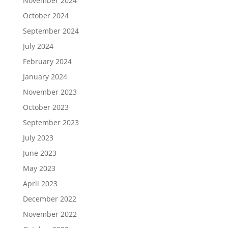
November 2024
October 2024
September 2024
July 2024
February 2024
January 2024
November 2023
October 2023
September 2023
July 2023
June 2023
May 2023
April 2023
December 2022
November 2022