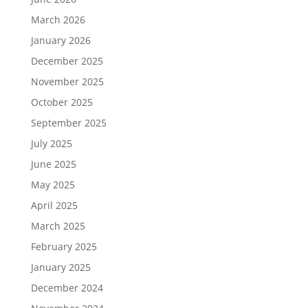
March 2026
January 2026
December 2025
November 2025
October 2025
September 2025
July 2025
June 2025
May 2025
April 2025
March 2025
February 2025
January 2025
December 2024