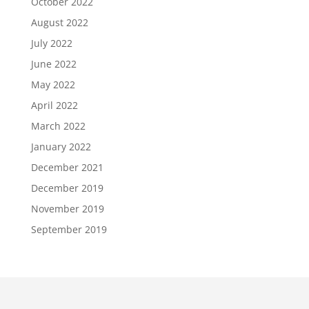
October 2022
August 2022
July 2022
June 2022
May 2022
April 2022
March 2022
January 2022
December 2021
December 2019
November 2019
September 2019