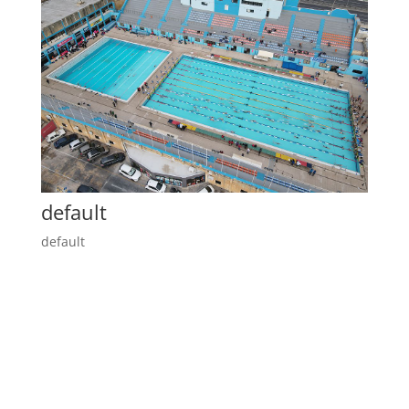
default
default