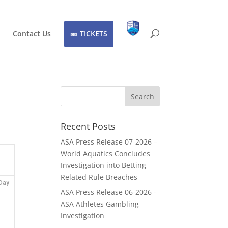
Contact Us
TICKETS
Recent Posts
ASA Press Release 07-2026 –
World Aquatics Concludes
Investigation into Betting
Related Rule Breaches
Day
ASA Press Release 06-2026 -
ASA Athletes Gambling
Investigation