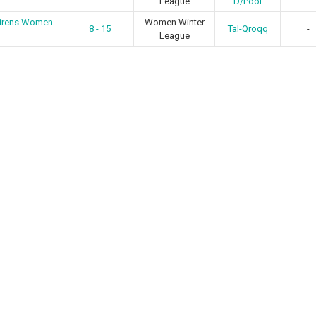
League
D/Pool
Sirens Women
Women Winter
8 - 15
Tal-Qroqq
-
League