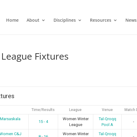
Home
About
Disciplines
Resources
News
League Fixtures
tures
Time/Results
League
Venue
Match 
 Marsaskala
Women Winter
Tal-Qroqq
15 - 4
-
League
Pool A
s Women C&J
Women Winter
Tal-Qroqq
8 - 16
-