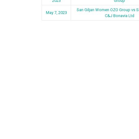
2023
Group
San Giljan Women OZO Group vs 
May 7, 2023
C&J Bonavia Ltd