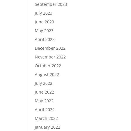
September 2023
July 2023
June 2023
May 2023
April 2023
December 2022
November 2022
October 2022
August 2022
July 2022
June 2022
May 2022
April 2022
March 2022
January 2022