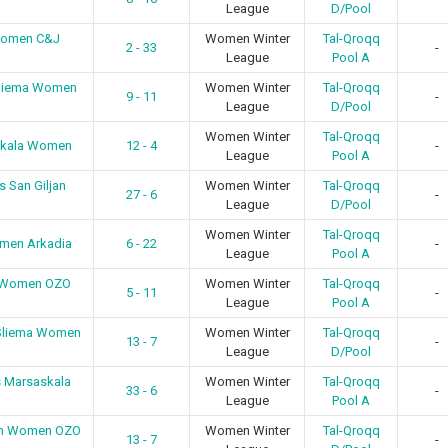
League
D/Pool
Women C&J
Women Winter
Tal-Qroqq
2 - 33
-
League
Pool A
Sliema Women
Women Winter
Tal-Qroqq
9 - 11
-
League
D/Pool
Women Winter
Tal-Qroqq
skala Women
12 - 4
-
League
Pool A
 San Giljan
Women Winter
Tal-Qroqq
27 - 6
-
League
D/Pool
Women Winter
Tal-Qroqq
men Arkadia
6 - 22
-
League
Pool A
n Women OZO
Women Winter
Tal-Qroqq
5 - 11
-
League
Pool A
 Sliema Women
Women Winter
Tal-Qroqq
13 - 7
-
League
D/Pool
s Marsaskala
Women Winter
Tal-Qroqq
33 - 6
-
League
Pool A
jan Women OZO
Women Winter
Tal-Qroqq
13 - 7
-