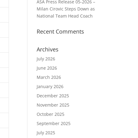
ASA Press Release 05-2026 –
Milan Cirovic Steps Down as
National Team Head Coach
Recent Comments
Archives
July 2026
June 2026
March 2026
January 2026
December 2025
November 2025
October 2025
September 2025
July 2025