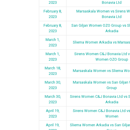
2023
Bonavia Ltd
February 8,
Marsaskala Women vs Sirens 
2023
Bonavia Ltd
February 8,
San Giljan Women OZO Group vs 
2023
Arkadia
March 1,
Sliema Women Arkadia vs Marsa
2023
March 1,
Sirens Women C&J Bonavia Ltd vs
2023
Women OZO Group
March 18,
Marsaskala Women vs Sliema Wo
2023
March 30,
Marsaskala Women vs San Gilja
2023
Group
March 30,
Sirens Women C&J Bonavia Ltd vs
2023
Arkadia
April 19,
Sirens Women C&J Bonavia Ltd v
2023
Women
April 19,
Sliema Women Arkadia vs San Gil