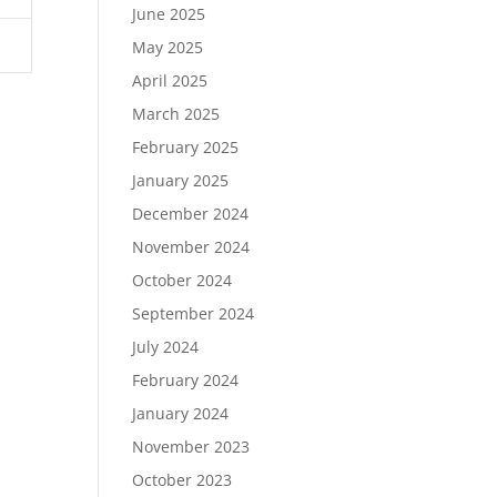
June 2025
May 2025
April 2025
March 2025
February 2025
January 2025
December 2024
November 2024
October 2024
September 2024
July 2024
February 2024
January 2024
November 2023
October 2023