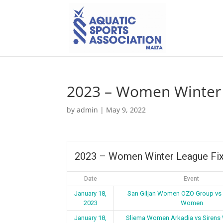
2023 – Women Winter 
by
admin
|
May 9, 2022
2023 – Women Winter League Fix
Date
Event
January 18,
San Giljan Women OZO Group vs
2023
Women
January 18,
Sliema Women Arkadia vs Siren